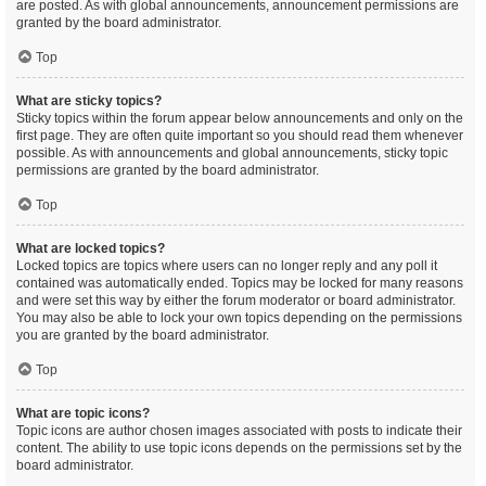
are posted. As with global announcements, announcement permissions are
granted by the board administrator.
Top
What are sticky topics?
Sticky topics within the forum appear below announcements and only on the
first page. They are often quite important so you should read them whenever
possible. As with announcements and global announcements, sticky topic
permissions are granted by the board administrator.
Top
What are locked topics?
Locked topics are topics where users can no longer reply and any poll it
contained was automatically ended. Topics may be locked for many reasons
and were set this way by either the forum moderator or board administrator.
You may also be able to lock your own topics depending on the permissions
you are granted by the board administrator.
Top
What are topic icons?
Topic icons are author chosen images associated with posts to indicate their
content. The ability to use topic icons depends on the permissions set by the
board administrator.