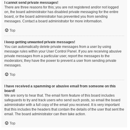
I cannot send private messages!
There are three reasons for this; you are not registered and/or not logged
on, the board administrator has disabled private messaging for the entire
board, or the board administrator has prevented you from sending
messages. Contact a board administrator for more information.
Top
I keep getting unwanted private messages!
You can automatically delete private messages from a user by using
message rules within your User Control Panel. If you are receiving abusive
private messages from a particular user, report the messages to the
moderators; they have the power to prevent a user from sending private
messages.
Top
I have received a spamming or abusive email from someone on this
board!
We are sorry to hear that. The email form feature of this board includes
safeguards to try and track users who send such posts, so email the board
administrator with a full copy of the email you received. It is very important
that this includes the headers that contain the details of the user that sent the
email. The board administrator can then take action.
Top