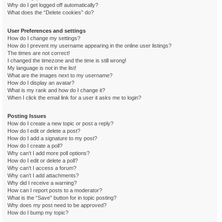
Why do I get logged off automatically?
What does the “Delete cookies” do?
User Preferences and settings
How do I change my settings?
How do I prevent my username appearing in the online user listings?
The times are not correct!
I changed the timezone and the time is still wrong!
My language is not in the list!
What are the images next to my username?
How do I display an avatar?
What is my rank and how do I change it?
When I click the email link for a user it asks me to login?
Posting Issues
How do I create a new topic or post a reply?
How do I edit or delete a post?
How do I add a signature to my post?
How do I create a poll?
Why can’t I add more poll options?
How do I edit or delete a poll?
Why can’t I access a forum?
Why can’t I add attachments?
Why did I receive a warning?
How can I report posts to a moderator?
What is the “Save” button for in topic posting?
Why does my post need to be approved?
How do I bump my topic?