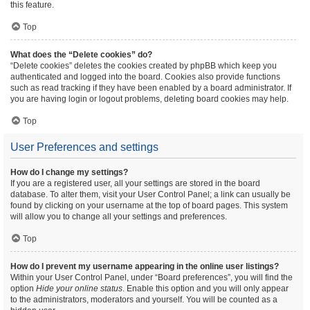
this feature.
Top
What does the “Delete cookies” do?
“Delete cookies” deletes the cookies created by phpBB which keep you
authenticated and logged into the board. Cookies also provide functions
such as read tracking if they have been enabled by a board administrator. If
you are having login or logout problems, deleting board cookies may help.
Top
User Preferences and settings
How do I change my settings?
If you are a registered user, all your settings are stored in the board
database. To alter them, visit your User Control Panel; a link can usually be
found by clicking on your username at the top of board pages. This system
will allow you to change all your settings and preferences.
Top
How do I prevent my username appearing in the online user listings?
Within your User Control Panel, under “Board preferences”, you will find the
option
Hide your online status
. Enable this option and you will only appear
to the administrators, moderators and yourself. You will be counted as a