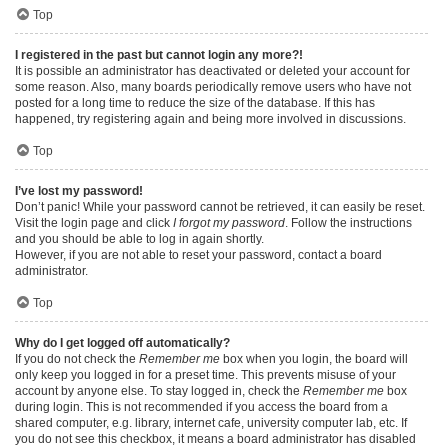
Top
I registered in the past but cannot login any more?!
It is possible an administrator has deactivated or deleted your account for
some reason. Also, many boards periodically remove users who have not
posted for a long time to reduce the size of the database. If this has
happened, try registering again and being more involved in discussions.
Top
I’ve lost my password!
Don’t panic! While your password cannot be retrieved, it can easily be reset.
Visit the login page and click
I forgot my password
. Follow the instructions
and you should be able to log in again shortly.
However, if you are not able to reset your password, contact a board
administrator.
Top
Why do I get logged off automatically?
If you do not check the
Remember me
box when you login, the board will
only keep you logged in for a preset time. This prevents misuse of your
account by anyone else. To stay logged in, check the
Remember me
box
during login. This is not recommended if you access the board from a
shared computer, e.g. library, internet cafe, university computer lab, etc. If
you do not see this checkbox, it means a board administrator has disabled