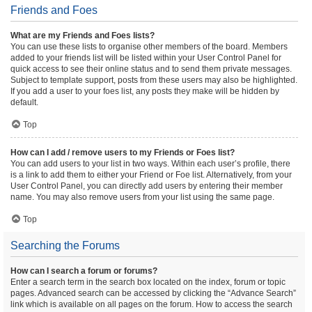
Friends and Foes
What are my Friends and Foes lists?
You can use these lists to organise other members of the board. Members
added to your friends list will be listed within your User Control Panel for
quick access to see their online status and to send them private messages.
Subject to template support, posts from these users may also be highlighted.
If you add a user to your foes list, any posts they make will be hidden by
default.
Top
How can I add / remove users to my Friends or Foes list?
You can add users to your list in two ways. Within each user’s profile, there
is a link to add them to either your Friend or Foe list. Alternatively, from your
User Control Panel, you can directly add users by entering their member
name. You may also remove users from your list using the same page.
Top
Searching the Forums
How can I search a forum or forums?
Enter a search term in the search box located on the index, forum or topic
pages. Advanced search can be accessed by clicking the “Advance Search”
link which is available on all pages on the forum. How to access the search