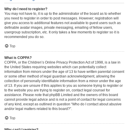
Why do I need to register?
You may not have to, it is up to the administrator of the board as to whether
you need to register in order to post messages. However; registration will
give you access to additional features not available to guest users such as
definable avatar images, private messaging, emailing of fellow users,
usergroup subscription, etc. It only takes a few moments to register so it is
recommended you do so.
Top
What is COPPA?
COPPA, or the Children’s Online Privacy Protection Act of 1998, is a law in
the United States requiring websites which can potentially collect
information from minors under the age of 13 to have written parental consent
or some other method of legal guardian acknowledgment, allowing the
collection of personally identifiable information from a minor under the age
of 13. If you are unsure if this applies to you as someone trying to register or
to the website you are trying to register on, contact legal counsel for
assistance. Please note that phpBB Limited and the owners of this board
cannot provide legal advice and is not a point of contact for legal concerns
of any kind, except as outlined in question “Who do I contact about abusive
and/or legal matters related to this board?”.
Top
Why can’t I register?