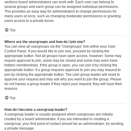
sections board administrators can work with. Each user can belong to
several groups and each group can be assigned individual permissions.
This provides an easy way for administrators to change permissions for
many users at once, such as changing moderator permissions or granting
users access to a private forum.
Top
Where are the usergroups and how do I join one?
You can view all usergroups via the “Usergroups” link within your User
Control Panel. If you would like to join one, proceed by clicking the
appropriate button. Not all groups have open access, however. Some may
require approval to join, some may be closed and some may even have
hidden memberships. If the group is open, you can join it by clicking the
appropriate button. If a group requires approval to join you may request to
join by clicking the appropriate button. The user group leader will need to
approve your request and may ask why you want to join the group. Please
do not harass a group leader if they reject your request; they will have their
reasons.
Top
How do I become a usergroup leader?
A usergroup leader is usually assigned when usergroups are initially
created by a board administrator. If you are interested in creating a
usergroup, your first point of contact should be an administrator; try sending
a private message.