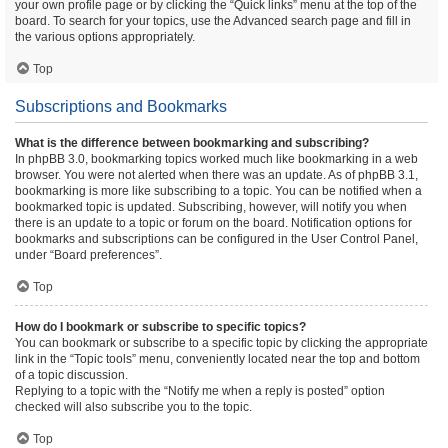
your own profile page or by clicking the “Quick links” menu at the top of the
board. To search for your topics, use the Advanced search page and fill in
the various options appropriately.
Top
Subscriptions and Bookmarks
What is the difference between bookmarking and subscribing?
In phpBB 3.0, bookmarking topics worked much like bookmarking in a web
browser. You were not alerted when there was an update. As of phpBB 3.1,
bookmarking is more like subscribing to a topic. You can be notified when a
bookmarked topic is updated. Subscribing, however, will notify you when
there is an update to a topic or forum on the board. Notification options for
bookmarks and subscriptions can be configured in the User Control Panel,
under “Board preferences”.
Top
How do I bookmark or subscribe to specific topics?
You can bookmark or subscribe to a specific topic by clicking the appropriate
link in the “Topic tools” menu, conveniently located near the top and bottom
of a topic discussion.
Replying to a topic with the “Notify me when a reply is posted” option
checked will also subscribe you to the topic.
Top