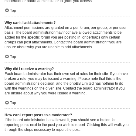
moderator or board administrator to grant you access.
Top
Why can’t I add attachments?
Attachment permissions are granted on a per forum, per group, or per user
basis. The board administrator may not have allowed attachments to be
added for the specific forum you are posting in, or perhaps only certain
groups can post attachments. Contact the board administrator if you are
unsure about why you are unable to add attachments.
Top
Why did I receive a warning?
Each board administrator has their own set of rules for their site. If you have
broken a rule, you may be issued a warning. Please note that this is the
board administrator’s decision, and the phpBB Limited has nothing to do
with the warnings on the given site. Contact the board administrator if you
are unsure about why you were issued a warning.
Top
How can I report posts to a moderator?
If the board administrator has allowed it, you should see a button for
reporting posts next to the post you wish to report. Clicking this will walk you
through the steps necessary to report the post.