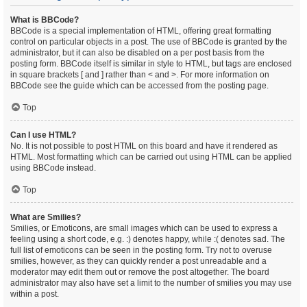
What is BBCode?
BBCode is a special implementation of HTML, offering great formatting
control on particular objects in a post. The use of BBCode is granted by the
administrator, but it can also be disabled on a per post basis from the
posting form. BBCode itself is similar in style to HTML, but tags are enclosed
in square brackets [ and ] rather than < and >. For more information on
BBCode see the guide which can be accessed from the posting page.
Top
Can I use HTML?
No. It is not possible to post HTML on this board and have it rendered as
HTML. Most formatting which can be carried out using HTML can be applied
using BBCode instead.
Top
What are Smilies?
Smilies, or Emoticons, are small images which can be used to express a
feeling using a short code, e.g. :) denotes happy, while :( denotes sad. The
full list of emoticons can be seen in the posting form. Try not to overuse
smilies, however, as they can quickly render a post unreadable and a
moderator may edit them out or remove the post altogether. The board
administrator may also have set a limit to the number of smilies you may use
within a post.