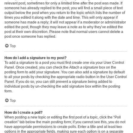
relevant post, sometimes for only a limited time after the post was made. If
someone has already replied to the post, you will find a small piece of text
output below the post when you return to the topic which lists the number of
times you edited it along with the date and time. This will only appear if
someone has made a reply; it will not appear if a moderator or administrator
edited the post, though they may leave a note as to why they’ve edited the
post at their own discretion. Please note that normal users cannot delete a
post once someone has replied.
Top
How do I add a signature to my post?
To add a signature to a post you must first create one via your User Control
Panel. Once created, you can check the
Attach a signature
box on the
posting form to add your signature. You can also add a signature by default
to all your posts by checking the appropriate radio button in the User Control
Panel. If you do so, you can still prevent a signature being added to
individual posts by un-checking the add signature box within the posting
form.
Top
How do I create a poll?
When posting a new topic or editing the first post of a topic, click the “Poll
creation” tab below the main posting form; if you cannot see this, you do not
have appropriate permissions to create polls. Enter a title and at least two
options in the appropriate fields, making sure each option is on a separate