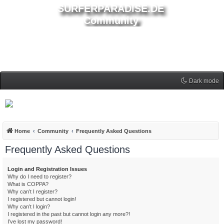
SURFERPARADISE.DE
Community
Dark mode
Home
Community
Frequently Asked Questions
Frequently Asked Questions
Login and Registration Issues
Why do I need to register?
What is COPPA?
Why can’t I register?
I registered but cannot login!
Why can’t I login?
I registered in the past but cannot login any more?!
I’ve lost my password!