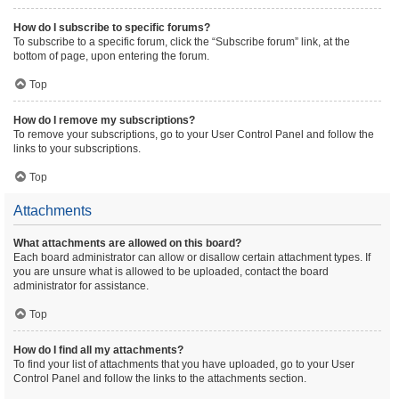
How do I subscribe to specific forums?
To subscribe to a specific forum, click the “Subscribe forum” link, at the
bottom of page, upon entering the forum.
Top
How do I remove my subscriptions?
To remove your subscriptions, go to your User Control Panel and follow the
links to your subscriptions.
Top
Attachments
What attachments are allowed on this board?
Each board administrator can allow or disallow certain attachment types. If
you are unsure what is allowed to be uploaded, contact the board
administrator for assistance.
Top
How do I find all my attachments?
To find your list of attachments that you have uploaded, go to your User
Control Panel and follow the links to the attachments section.