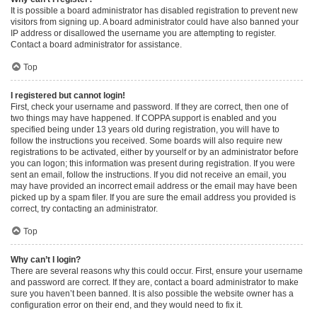
It is possible a board administrator has disabled registration to prevent new
visitors from signing up. A board administrator could have also banned your
IP address or disallowed the username you are attempting to register.
Contact a board administrator for assistance.
Top
I registered but cannot login!
First, check your username and password. If they are correct, then one of
two things may have happened. If COPPA support is enabled and you
specified being under 13 years old during registration, you will have to
follow the instructions you received. Some boards will also require new
registrations to be activated, either by yourself or by an administrator before
you can logon; this information was present during registration. If you were
sent an email, follow the instructions. If you did not receive an email, you
may have provided an incorrect email address or the email may have been
picked up by a spam filer. If you are sure the email address you provided is
correct, try contacting an administrator.
Top
Why can’t I login?
There are several reasons why this could occur. First, ensure your username
and password are correct. If they are, contact a board administrator to make
sure you haven’t been banned. It is also possible the website owner has a
configuration error on their end, and they would need to fix it.