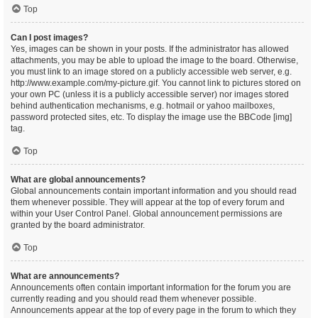
Top
Can I post images?
Yes, images can be shown in your posts. If the administrator has allowed
attachments, you may be able to upload the image to the board. Otherwise,
you must link to an image stored on a publicly accessible web server, e.g.
http://www.example.com/my-picture.gif. You cannot link to pictures stored on
your own PC (unless it is a publicly accessible server) nor images stored
behind authentication mechanisms, e.g. hotmail or yahoo mailboxes,
password protected sites, etc. To display the image use the BBCode [img]
tag.
Top
What are global announcements?
Global announcements contain important information and you should read
them whenever possible. They will appear at the top of every forum and
within your User Control Panel. Global announcement permissions are
granted by the board administrator.
Top
What are announcements?
Announcements often contain important information for the forum you are
currently reading and you should read them whenever possible.
Announcements appear at the top of every page in the forum to which they