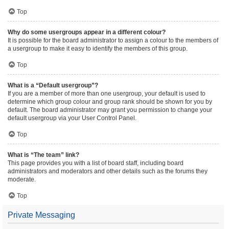
Top
Why do some usergroups appear in a different colour?
It is possible for the board administrator to assign a colour to the members of
a usergroup to make it easy to identify the members of this group.
Top
What is a “Default usergroup”?
If you are a member of more than one usergroup, your default is used to
determine which group colour and group rank should be shown for you by
default. The board administrator may grant you permission to change your
default usergroup via your User Control Panel.
Top
What is “The team” link?
This page provides you with a list of board staff, including board
administrators and moderators and other details such as the forums they
moderate.
Top
Private Messaging