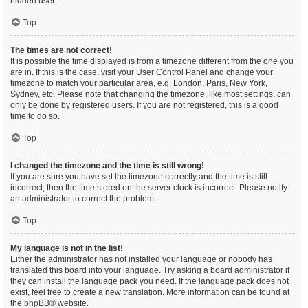
hidden user.
Top
The times are not correct!
It is possible the time displayed is from a timezone different from the one you
are in. If this is the case, visit your User Control Panel and change your
timezone to match your particular area, e.g. London, Paris, New York,
Sydney, etc. Please note that changing the timezone, like most settings, can
only be done by registered users. If you are not registered, this is a good
time to do so.
Top
I changed the timezone and the time is still wrong!
If you are sure you have set the timezone correctly and the time is still
incorrect, then the time stored on the server clock is incorrect. Please notify
an administrator to correct the problem.
Top
My language is not in the list!
Either the administrator has not installed your language or nobody has
translated this board into your language. Try asking a board administrator if
they can install the language pack you need. If the language pack does not
exist, feel free to create a new translation. More information can be found at
the
phpBB
® website.