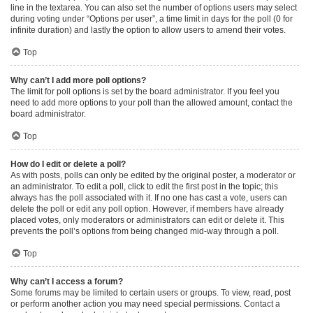
line in the textarea. You can also set the number of options users may select
during voting under “Options per user”, a time limit in days for the poll (0 for
infinite duration) and lastly the option to allow users to amend their votes.
Top
Why can’t I add more poll options?
The limit for poll options is set by the board administrator. If you feel you
need to add more options to your poll than the allowed amount, contact the
board administrator.
Top
How do I edit or delete a poll?
As with posts, polls can only be edited by the original poster, a moderator or
an administrator. To edit a poll, click to edit the first post in the topic; this
always has the poll associated with it. If no one has cast a vote, users can
delete the poll or edit any poll option. However, if members have already
placed votes, only moderators or administrators can edit or delete it. This
prevents the poll’s options from being changed mid-way through a poll.
Top
Why can’t I access a forum?
Some forums may be limited to certain users or groups. To view, read, post
or perform another action you may need special permissions. Contact a