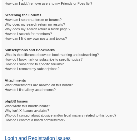
How can I add / remove users to my Friends or Foes list?
Searching the Forums
How can I search a forum or forums?
Why does my search return no results?
Why does my search return a blank page!?
How do I search for members?
How can I find my own posts and topics?
Subscriptions and Bookmarks
What is the difference between bookmarking and subscribing?
How do I bookmark or subscribe to specific topics?
How do I subscribe to specific forums?
How do I remove my subscriptions?
Attachments
What attachments are allowed on this board?
How do I find all my attachments?
phpBB Issues
Who wrote this bulletin board?
Why isn’t X feature available?
Who do I contact about abusive and/or legal matters related to this board?
How do I contact a board administrator?
Login and Registration Issues