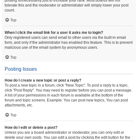
posting unnecessarily just to increase your rank. Most boards will not
tolerate this and the moderator or administrator will simply lower your post
count.
Top
When I click the email link for a user it asks me to login?
Only registered users can send email to other users via the built-in email
form, and only if the administrator has enabled this feature. This is to prevent
malicious use of the email system by anonymous users.
Top
Posting Issues
How do I create a new topic or post a reply?
To post a new topic in a forum, click "New Topic". To post a reply to a topic,
click "Post Reply". You may need to register before you can post a message.
A list of your permissions in each forum is available at the bottom of the
forum and topic screens. Example: You can post new topics, You can post
attachments, etc.
Top
How do I edit or delete a post?
Unless you are a board administrator or moderator, you can only edit or
delete your own posts. You can edit a post by clicking the edit button for the