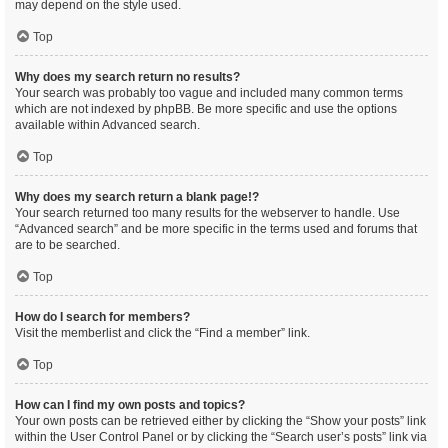
may depend on the style used.
Top
Why does my search return no results?
Your search was probably too vague and included many common terms
which are not indexed by phpBB. Be more specific and use the options
available within Advanced search.
Top
Why does my search return a blank page!?
Your search returned too many results for the webserver to handle. Use
“Advanced search” and be more specific in the terms used and forums that
are to be searched.
Top
How do I search for members?
Visit the memberlist and click the “Find a member” link.
Top
How can I find my own posts and topics?
Your own posts can be retrieved either by clicking the “Show your posts” link
within the User Control Panel or by clicking the “Search user’s posts” link via