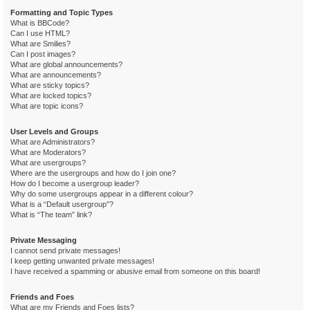
Formatting and Topic Types
What is BBCode?
Can I use HTML?
What are Smilies?
Can I post images?
What are global announcements?
What are announcements?
What are sticky topics?
What are locked topics?
What are topic icons?
User Levels and Groups
What are Administrators?
What are Moderators?
What are usergroups?
Where are the usergroups and how do I join one?
How do I become a usergroup leader?
Why do some usergroups appear in a different colour?
What is a “Default usergroup”?
What is “The team” link?
Private Messaging
I cannot send private messages!
I keep getting unwanted private messages!
I have received a spamming or abusive email from someone on this board!
Friends and Foes
What are my Friends and Foes lists?