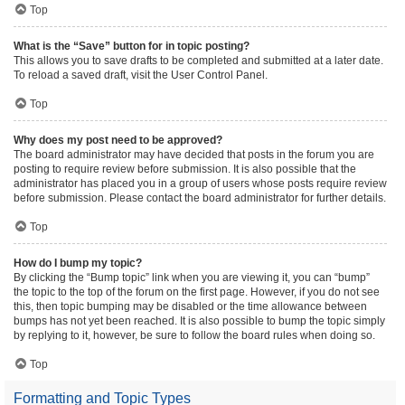
Top
What is the “Save” button for in topic posting?
This allows you to save drafts to be completed and submitted at a later date.
To reload a saved draft, visit the User Control Panel.
Top
Why does my post need to be approved?
The board administrator may have decided that posts in the forum you are
posting to require review before submission. It is also possible that the
administrator has placed you in a group of users whose posts require review
before submission. Please contact the board administrator for further details.
Top
How do I bump my topic?
By clicking the “Bump topic” link when you are viewing it, you can “bump”
the topic to the top of the forum on the first page. However, if you do not see
this, then topic bumping may be disabled or the time allowance between
bumps has not yet been reached. It is also possible to bump the topic simply
by replying to it, however, be sure to follow the board rules when doing so.
Top
Formatting and Topic Types