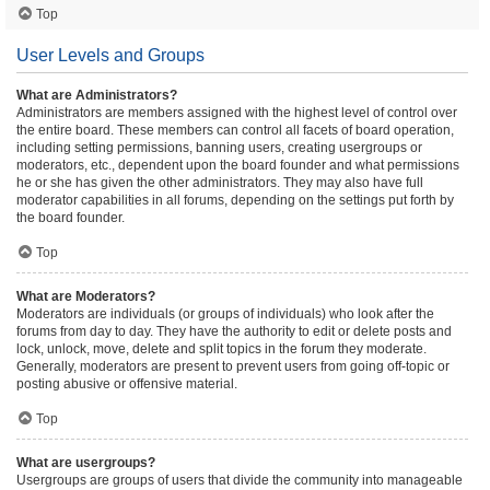
Top
User Levels and Groups
What are Administrators?
Administrators are members assigned with the highest level of control over
the entire board. These members can control all facets of board operation,
including setting permissions, banning users, creating usergroups or
moderators, etc., dependent upon the board founder and what permissions
he or she has given the other administrators. They may also have full
moderator capabilities in all forums, depending on the settings put forth by
the board founder.
Top
What are Moderators?
Moderators are individuals (or groups of individuals) who look after the
forums from day to day. They have the authority to edit or delete posts and
lock, unlock, move, delete and split topics in the forum they moderate.
Generally, moderators are present to prevent users from going off-topic or
posting abusive or offensive material.
Top
What are usergroups?
Usergroups are groups of users that divide the community into manageable