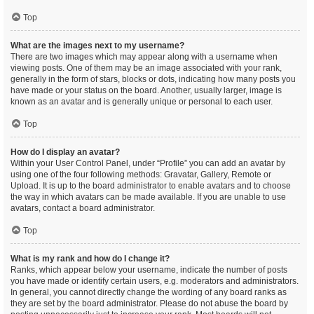
Top
What are the images next to my username?
There are two images which may appear along with a username when
viewing posts. One of them may be an image associated with your rank,
generally in the form of stars, blocks or dots, indicating how many posts you
have made or your status on the board. Another, usually larger, image is
known as an avatar and is generally unique or personal to each user.
Top
How do I display an avatar?
Within your User Control Panel, under “Profile” you can add an avatar by
using one of the four following methods: Gravatar, Gallery, Remote or
Upload. It is up to the board administrator to enable avatars and to choose
the way in which avatars can be made available. If you are unable to use
avatars, contact a board administrator.
Top
What is my rank and how do I change it?
Ranks, which appear below your username, indicate the number of posts
you have made or identify certain users, e.g. moderators and administrators.
In general, you cannot directly change the wording of any board ranks as
they are set by the board administrator. Please do not abuse the board by