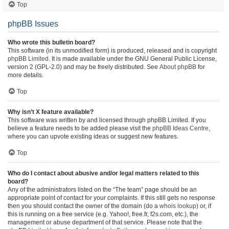
Top
phpBB Issues
Who wrote this bulletin board?
This software (in its unmodified form) is produced, released and is copyright
phpBB Limited
. It is made available under the GNU General Public License,
version 2 (GPL-2.0) and may be freely distributed. See
About phpBB
for
more details.
Top
Why isn’t X feature available?
This software was written by and licensed through phpBB Limited. If you
believe a feature needs to be added please visit the
phpBB Ideas Centre
,
where you can upvote existing ideas or suggest new features.
Top
Who do I contact about abusive and/or legal matters related to this
board?
Any of the administrators listed on the “The team” page should be an
appropriate point of contact for your complaints. If this still gets no response
then you should contact the owner of the domain (do a
whois lookup
) or, if
this is running on a free service (e.g. Yahoo!, free.fr, f2s.com, etc.), the
management or abuse department of that service. Please note that the