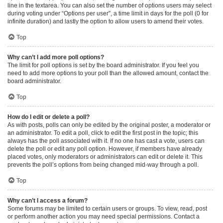
line in the textarea. You can also set the number of options users may select
during voting under “Options per user”, a time limit in days for the poll (0 for
infinite duration) and lastly the option to allow users to amend their votes.
Top
Why can’t I add more poll options?
The limit for poll options is set by the board administrator. If you feel you
need to add more options to your poll than the allowed amount, contact the
board administrator.
Top
How do I edit or delete a poll?
As with posts, polls can only be edited by the original poster, a moderator or
an administrator. To edit a poll, click to edit the first post in the topic; this
always has the poll associated with it. If no one has cast a vote, users can
delete the poll or edit any poll option. However, if members have already
placed votes, only moderators or administrators can edit or delete it. This
prevents the poll’s options from being changed mid-way through a poll.
Top
Why can’t I access a forum?
Some forums may be limited to certain users or groups. To view, read, post
or perform another action you may need special permissions. Contact a