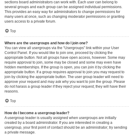
sections board administrators can work with. Each user can belong to
several groups and each group can be assigned individual permissions.
This provides an easy way for administrators to change permissions for
many users at once, such as changing moderator permissions or granting
users access to a private forum.
Top
Where are the usergroups and how do I join one?
You can view all usergroups via the “Usergroups” link within your User
Control Panel. If you would like to join one, proceed by clicking the
appropriate button. Not all groups have open access, however. Some may
require approval to join, some may be closed and some may even have
hidden memberships. If the group is open, you can join it by clicking the
appropriate button. If a group requires approval to join you may request to
join by clicking the appropriate button. The user group leader will need to
approve your request and may ask why you want to join the group. Please
do not harass a group leader if they reject your request; they will have their
reasons.
Top
How do I become a usergroup leader?
A usergroup leader is usually assigned when usergroups are initially
created by a board administrator. If you are interested in creating a
usergroup, your first point of contact should be an administrator; try sending
a private message.