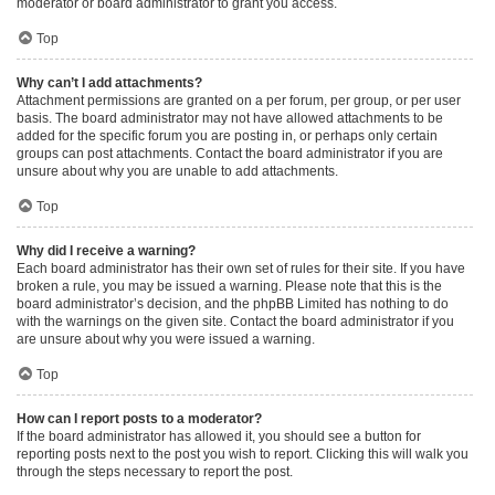
moderator or board administrator to grant you access.
Top
Why can’t I add attachments?
Attachment permissions are granted on a per forum, per group, or per user
basis. The board administrator may not have allowed attachments to be
added for the specific forum you are posting in, or perhaps only certain
groups can post attachments. Contact the board administrator if you are
unsure about why you are unable to add attachments.
Top
Why did I receive a warning?
Each board administrator has their own set of rules for their site. If you have
broken a rule, you may be issued a warning. Please note that this is the
board administrator’s decision, and the phpBB Limited has nothing to do
with the warnings on the given site. Contact the board administrator if you
are unsure about why you were issued a warning.
Top
How can I report posts to a moderator?
If the board administrator has allowed it, you should see a button for
reporting posts next to the post you wish to report. Clicking this will walk you
through the steps necessary to report the post.