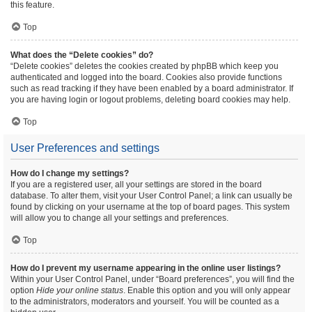
this feature.
Top
What does the “Delete cookies” do?
“Delete cookies” deletes the cookies created by phpBB which keep you
authenticated and logged into the board. Cookies also provide functions
such as read tracking if they have been enabled by a board administrator. If
you are having login or logout problems, deleting board cookies may help.
Top
User Preferences and settings
How do I change my settings?
If you are a registered user, all your settings are stored in the board
database. To alter them, visit your User Control Panel; a link can usually be
found by clicking on your username at the top of board pages. This system
will allow you to change all your settings and preferences.
Top
How do I prevent my username appearing in the online user listings?
Within your User Control Panel, under “Board preferences”, you will find the
option
Hide your online status
. Enable this option and you will only appear
to the administrators, moderators and yourself. You will be counted as a