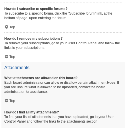
How do I subscribe to specific forums?
To subscribe to a specific forum, click the “Subscribe forum” link, at the
bottom of page, upon entering the forum.
Top
How do I remove my subscriptions?
To remove your subscriptions, go to your User Control Panel and follow the
links to your subscriptions.
Top
Attachments
What attachments are allowed on this board?
Each board administrator can allow or disallow certain attachment types. If
you are unsure what is allowed to be uploaded, contact the board
administrator for assistance.
Top
How do I find all my attachments?
To find your list of attachments that you have uploaded, go to your User
Control Panel and follow the links to the attachments section.