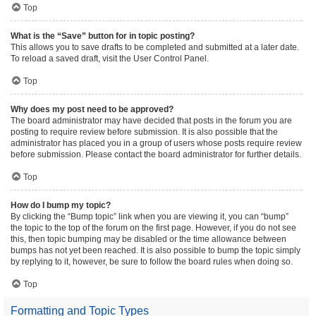
Top
What is the “Save” button for in topic posting?
This allows you to save drafts to be completed and submitted at a later date.
To reload a saved draft, visit the User Control Panel.
Top
Why does my post need to be approved?
The board administrator may have decided that posts in the forum you are
posting to require review before submission. It is also possible that the
administrator has placed you in a group of users whose posts require review
before submission. Please contact the board administrator for further details.
Top
How do I bump my topic?
By clicking the “Bump topic” link when you are viewing it, you can “bump”
the topic to the top of the forum on the first page. However, if you do not see
this, then topic bumping may be disabled or the time allowance between
bumps has not yet been reached. It is also possible to bump the topic simply
by replying to it, however, be sure to follow the board rules when doing so.
Top
Formatting and Topic Types