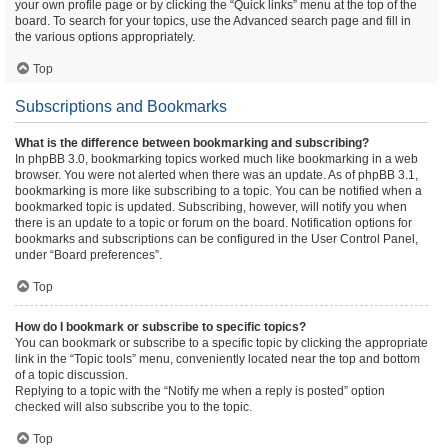
your own profile page or by clicking the “Quick links” menu at the top of the
board. To search for your topics, use the Advanced search page and fill in
the various options appropriately.
Top
Subscriptions and Bookmarks
What is the difference between bookmarking and subscribing?
In phpBB 3.0, bookmarking topics worked much like bookmarking in a web
browser. You were not alerted when there was an update. As of phpBB 3.1,
bookmarking is more like subscribing to a topic. You can be notified when a
bookmarked topic is updated. Subscribing, however, will notify you when
there is an update to a topic or forum on the board. Notification options for
bookmarks and subscriptions can be configured in the User Control Panel,
under “Board preferences”.
Top
How do I bookmark or subscribe to specific topics?
You can bookmark or subscribe to a specific topic by clicking the appropriate
link in the “Topic tools” menu, conveniently located near the top and bottom
of a topic discussion.
Replying to a topic with the “Notify me when a reply is posted” option
checked will also subscribe you to the topic.
Top