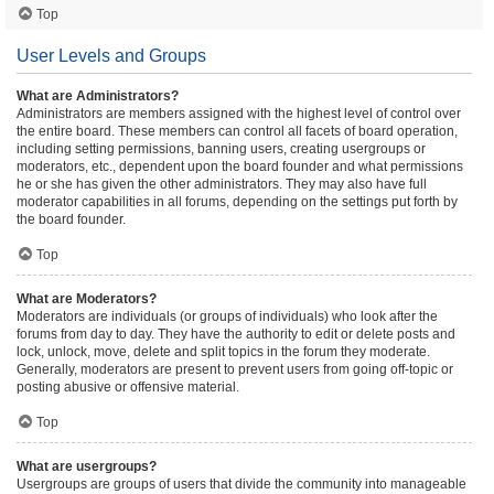
Top
User Levels and Groups
What are Administrators?
Administrators are members assigned with the highest level of control over
the entire board. These members can control all facets of board operation,
including setting permissions, banning users, creating usergroups or
moderators, etc., dependent upon the board founder and what permissions
he or she has given the other administrators. They may also have full
moderator capabilities in all forums, depending on the settings put forth by
the board founder.
Top
What are Moderators?
Moderators are individuals (or groups of individuals) who look after the
forums from day to day. They have the authority to edit or delete posts and
lock, unlock, move, delete and split topics in the forum they moderate.
Generally, moderators are present to prevent users from going off-topic or
posting abusive or offensive material.
Top
What are usergroups?
Usergroups are groups of users that divide the community into manageable