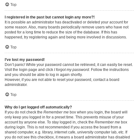
Top
I registered in the past but cannot login any more?!
It is possible an administrator has deactivated or deleted your account for
some reason. Also, many boards periodically remove users who have not
posted for a long time to reduce the size of the database. If this has
happened, try registering again and being more involved in discussions.
Top
I’ve lost my password!
Don’t panic! While your password cannot be retrieved, it can easily be reset.
Visit the login page and click
I forgot my password
. Follow the instructions
and you should be able to log in again shortly.
However, if you are not able to reset your password, contact a board
administrator.
Top
Why do I get logged off automatically?
If you do not check the
Remember me
box when you login, the board will
only keep you logged in for a preset time. This prevents misuse of your
account by anyone else. To stay logged in, check the
Remember me
box
during login. This is not recommended if you access the board from a
shared computer, e.g. library, internet cafe, university computer lab, etc. If
you do not see this checkbox, it means a board administrator has disabled