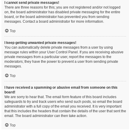
I cannot send private messages!
There are three reasons for this; you are not registered and/or not logged
on, the board administrator has disabled private messaging for the entire
board, or the board administrator has prevented you from sending
messages. Contact a board administrator for more information.
Top
I keep getting unwanted private messages!
You can automatically delete private messages from a user by using
message rules within your User Control Panel. If you are receiving abusive
private messages from a particular user, report the messages to the
moderators; they have the power to prevent a user from sending private
messages.
Top
I have received a spamming or abusive email from someone on this
board!
We are sorry to hear that. The email form feature of this board includes
safeguards to try and track users who send such posts, so email the board
administrator with a full copy of the email you received. It is very important
that this includes the headers that contain the details of the user that sent the
email. The board administrator can then take action.
Top