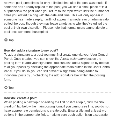
relevant post, sometimes for only a limited time after the post was made. If
someone has already replied to the post, you will find a small piece of text
output below the post when you return to the topic which lists the number of
times you edited it along with the date and time. This will only appear if
someone has made a reply; it will not appear if a moderator or administrator
edited the post, though they may leave a note as to why they’ve edited the
post at their own discretion. Please note that normal users cannot delete a
post once someone has replied.
Top
How do I add a signature to my post?
To add a signature to a post you must first create one via your User Control
Panel. Once created, you can check the
Attach a signature
box on the
posting form to add your signature. You can also add a signature by default
to all your posts by checking the appropriate radio button in the User Control
Panel. If you do so, you can still prevent a signature being added to
individual posts by un-checking the add signature box within the posting
form.
Top
How do I create a poll?
When posting a new topic or editing the first post of a topic, click the “Poll
creation” tab below the main posting form; if you cannot see this, you do not
have appropriate permissions to create polls. Enter a title and at least two
options in the appropriate fields, making sure each option is on a separate