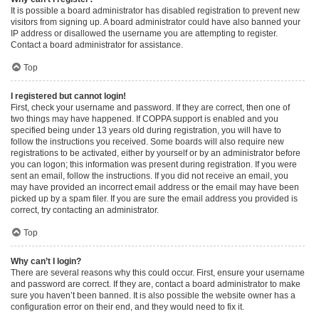
It is possible a board administrator has disabled registration to prevent new
visitors from signing up. A board administrator could have also banned your
IP address or disallowed the username you are attempting to register.
Contact a board administrator for assistance.
Top
I registered but cannot login!
First, check your username and password. If they are correct, then one of
two things may have happened. If COPPA support is enabled and you
specified being under 13 years old during registration, you will have to
follow the instructions you received. Some boards will also require new
registrations to be activated, either by yourself or by an administrator before
you can logon; this information was present during registration. If you were
sent an email, follow the instructions. If you did not receive an email, you
may have provided an incorrect email address or the email may have been
picked up by a spam filer. If you are sure the email address you provided is
correct, try contacting an administrator.
Top
Why can’t I login?
There are several reasons why this could occur. First, ensure your username
and password are correct. If they are, contact a board administrator to make
sure you haven’t been banned. It is also possible the website owner has a
configuration error on their end, and they would need to fix it.