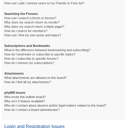
How can I add / remove users to my Friends or Foes list?
Searching the Forums
How can I search a forum or forums?
Why does my search return no results?
Why does my search return a blank page!?
How do I search for members?
How can I find my own posts and topics?
Subscriptions and Bookmarks
What is the difference between bookmarking and subscribing?
How do I bookmark or subscribe to specific topics?
How do I subscribe to specific forums?
How do I remove my subscriptions?
Attachments
What attachments are allowed on this board?
How do I find all my attachments?
phpBB Issues
Who wrote this bulletin board?
Why isn’t X feature available?
Who do I contact about abusive and/or legal matters related to this board?
How do I contact a board administrator?
Login and Registration Issues