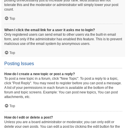
posting unnecessarily just to increase your rank. Most boards will not
tolerate this and the moderator or administrator will simply lower your post
count.
Top
When I click the email link for a user it asks me to login?
Only registered users can send email to other users via the built-in email
form, and only if the administrator has enabled this feature. This is to prevent
malicious use of the email system by anonymous users.
Top
Posting Issues
How do I create a new topic or post a reply?
To post a new topic in a forum, click "New Topic". To post a reply to a topic,
click "Post Reply". You may need to register before you can post a message.
A list of your permissions in each forum is available at the bottom of the
forum and topic screens. Example: You can post new topics, You can post
attachments, etc.
Top
How do I edit or delete a post?
Unless you are a board administrator or moderator, you can only edit or
delete your own posts. You can edit a post by clicking the edit button for the