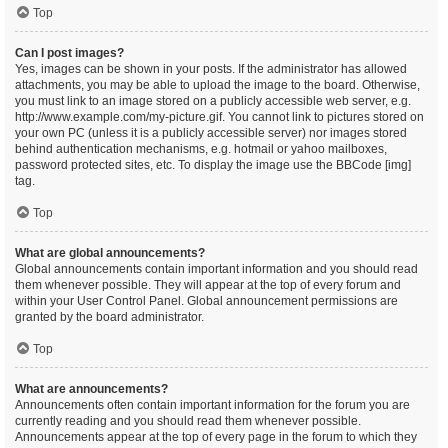
Top
Can I post images?
Yes, images can be shown in your posts. If the administrator has allowed
attachments, you may be able to upload the image to the board. Otherwise,
you must link to an image stored on a publicly accessible web server, e.g.
http://www.example.com/my-picture.gif. You cannot link to pictures stored on
your own PC (unless it is a publicly accessible server) nor images stored
behind authentication mechanisms, e.g. hotmail or yahoo mailboxes,
password protected sites, etc. To display the image use the BBCode [img]
tag.
Top
What are global announcements?
Global announcements contain important information and you should read
them whenever possible. They will appear at the top of every forum and
within your User Control Panel. Global announcement permissions are
granted by the board administrator.
Top
What are announcements?
Announcements often contain important information for the forum you are
currently reading and you should read them whenever possible.
Announcements appear at the top of every page in the forum to which they