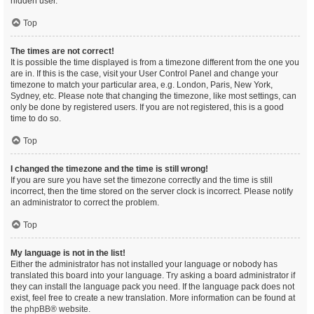
hidden user.
Top
The times are not correct!
It is possible the time displayed is from a timezone different from the one you
are in. If this is the case, visit your User Control Panel and change your
timezone to match your particular area, e.g. London, Paris, New York,
Sydney, etc. Please note that changing the timezone, like most settings, can
only be done by registered users. If you are not registered, this is a good
time to do so.
Top
I changed the timezone and the time is still wrong!
If you are sure you have set the timezone correctly and the time is still
incorrect, then the time stored on the server clock is incorrect. Please notify
an administrator to correct the problem.
Top
My language is not in the list!
Either the administrator has not installed your language or nobody has
translated this board into your language. Try asking a board administrator if
they can install the language pack you need. If the language pack does not
exist, feel free to create a new translation. More information can be found at
the
phpBB
® website.