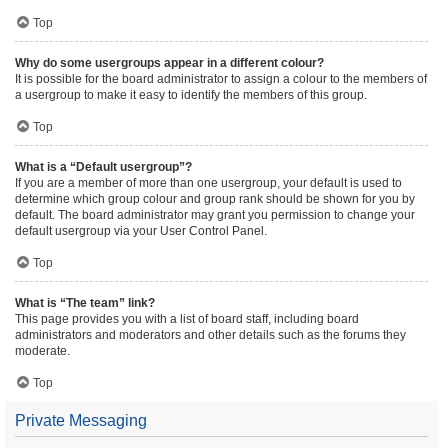
Top
Why do some usergroups appear in a different colour?
It is possible for the board administrator to assign a colour to the members of
a usergroup to make it easy to identify the members of this group.
Top
What is a “Default usergroup”?
If you are a member of more than one usergroup, your default is used to
determine which group colour and group rank should be shown for you by
default. The board administrator may grant you permission to change your
default usergroup via your User Control Panel.
Top
What is “The team” link?
This page provides you with a list of board staff, including board
administrators and moderators and other details such as the forums they
moderate.
Top
Private Messaging