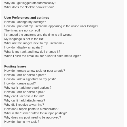
Why do I get logged off automatically?
What does the “Delete cookies” do?
User Preferences and settings
How do I change my settings?
How do I prevent my username appearing in the online user listings?
The times are not correct!
I changed the timezone and the time is still wrong!
My language is not in the list!
What are the images next to my username?
How do I display an avatar?
What is my rank and how do I change it?
When I click the email link for a user it asks me to login?
Posting Issues
How do I create a new topic or post a reply?
How do I edit or delete a post?
How do I add a signature to my post?
How do I create a poll?
Why can’t I add more poll options?
How do I edit or delete a poll?
Why can’t I access a forum?
Why can’t I add attachments?
Why did I receive a warning?
How can I report posts to a moderator?
What is the “Save” button for in topic posting?
Why does my post need to be approved?
How do I bump my topic?