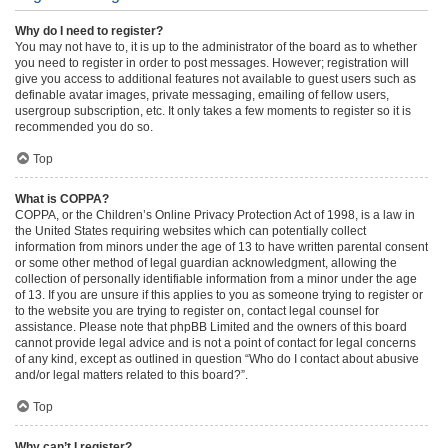
Why do I need to register?
You may not have to, it is up to the administrator of the board as to whether
you need to register in order to post messages. However; registration will
give you access to additional features not available to guest users such as
definable avatar images, private messaging, emailing of fellow users,
usergroup subscription, etc. It only takes a few moments to register so it is
recommended you do so.
Top
What is COPPA?
COPPA, or the Children’s Online Privacy Protection Act of 1998, is a law in
the United States requiring websites which can potentially collect
information from minors under the age of 13 to have written parental consent
or some other method of legal guardian acknowledgment, allowing the
collection of personally identifiable information from a minor under the age
of 13. If you are unsure if this applies to you as someone trying to register or
to the website you are trying to register on, contact legal counsel for
assistance. Please note that phpBB Limited and the owners of this board
cannot provide legal advice and is not a point of contact for legal concerns
of any kind, except as outlined in question “Who do I contact about abusive
and/or legal matters related to this board?”.
Top
Why can’t I register?