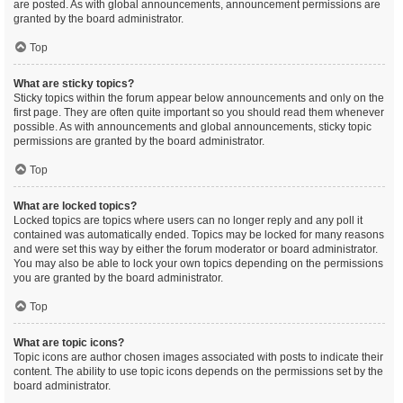
are posted. As with global announcements, announcement permissions are
granted by the board administrator.
Top
What are sticky topics?
Sticky topics within the forum appear below announcements and only on the
first page. They are often quite important so you should read them whenever
possible. As with announcements and global announcements, sticky topic
permissions are granted by the board administrator.
Top
What are locked topics?
Locked topics are topics where users can no longer reply and any poll it
contained was automatically ended. Topics may be locked for many reasons
and were set this way by either the forum moderator or board administrator.
You may also be able to lock your own topics depending on the permissions
you are granted by the board administrator.
Top
What are topic icons?
Topic icons are author chosen images associated with posts to indicate their
content. The ability to use topic icons depends on the permissions set by the
board administrator.