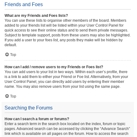
Friends and Foes
What are my Friends and Foes lists?
You can use these lists to organise other members of the board. Members
added to your friends list will be listed within your User Control Panel for
quick access to see their online status and to send them private messages.
Subject to template support, posts from these users may also be highlighted.
If you add a user to your foes list, any posts they make will be hidden by
default.
Top
How can I add / remove users to my Friends or Foes list?
You can add users to your list in two ways. Within each user’s profile, there
is a link to add them to either your Friend or Foe list. Alternatively, from your
User Control Panel, you can directly add users by entering their member
name. You may also remove users from your list using the same page.
Top
Searching the Forums
How can I search a forum or forums?
Enter a search term in the search box located on the index, forum or topic
pages. Advanced search can be accessed by clicking the “Advance Search”
link which is available on all pages on the forum. How to access the search