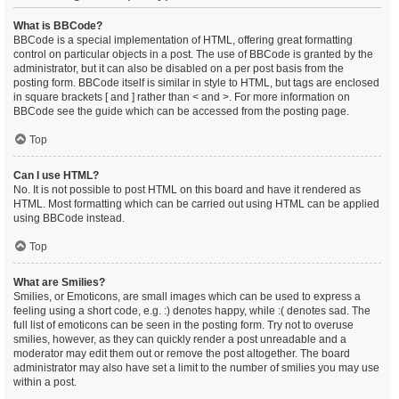
What is BBCode?
BBCode is a special implementation of HTML, offering great formatting
control on particular objects in a post. The use of BBCode is granted by the
administrator, but it can also be disabled on a per post basis from the
posting form. BBCode itself is similar in style to HTML, but tags are enclosed
in square brackets [ and ] rather than < and >. For more information on
BBCode see the guide which can be accessed from the posting page.
Top
Can I use HTML?
No. It is not possible to post HTML on this board and have it rendered as
HTML. Most formatting which can be carried out using HTML can be applied
using BBCode instead.
Top
What are Smilies?
Smilies, or Emoticons, are small images which can be used to express a
feeling using a short code, e.g. :) denotes happy, while :( denotes sad. The
full list of emoticons can be seen in the posting form. Try not to overuse
smilies, however, as they can quickly render a post unreadable and a
moderator may edit them out or remove the post altogether. The board
administrator may also have set a limit to the number of smilies you may use
within a post.