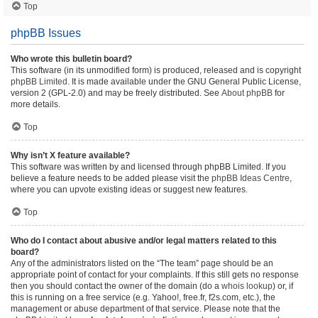
Top
phpBB Issues
Who wrote this bulletin board?
This software (in its unmodified form) is produced, released and is copyright
phpBB Limited
. It is made available under the GNU General Public License,
version 2 (GPL-2.0) and may be freely distributed. See
About phpBB
for
more details.
Top
Why isn’t X feature available?
This software was written by and licensed through phpBB Limited. If you
believe a feature needs to be added please visit the
phpBB Ideas Centre
,
where you can upvote existing ideas or suggest new features.
Top
Who do I contact about abusive and/or legal matters related to this
board?
Any of the administrators listed on the “The team” page should be an
appropriate point of contact for your complaints. If this still gets no response
then you should contact the owner of the domain (do a
whois lookup
) or, if
this is running on a free service (e.g. Yahoo!, free.fr, f2s.com, etc.), the
management or abuse department of that service. Please note that the