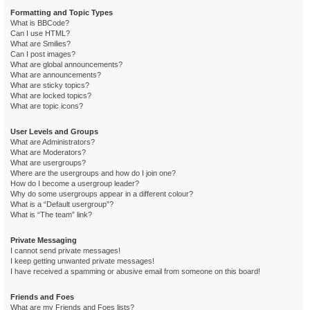
Formatting and Topic Types
What is BBCode?
Can I use HTML?
What are Smilies?
Can I post images?
What are global announcements?
What are announcements?
What are sticky topics?
What are locked topics?
What are topic icons?
User Levels and Groups
What are Administrators?
What are Moderators?
What are usergroups?
Where are the usergroups and how do I join one?
How do I become a usergroup leader?
Why do some usergroups appear in a different colour?
What is a “Default usergroup”?
What is “The team” link?
Private Messaging
I cannot send private messages!
I keep getting unwanted private messages!
I have received a spamming or abusive email from someone on this board!
Friends and Foes
What are my Friends and Foes lists?