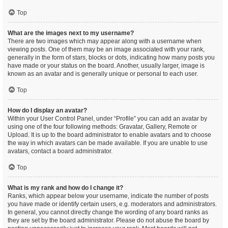
Top
What are the images next to my username?
There are two images which may appear along with a username when
viewing posts. One of them may be an image associated with your rank,
generally in the form of stars, blocks or dots, indicating how many posts you
have made or your status on the board. Another, usually larger, image is
known as an avatar and is generally unique or personal to each user.
Top
How do I display an avatar?
Within your User Control Panel, under “Profile” you can add an avatar by
using one of the four following methods: Gravatar, Gallery, Remote or
Upload. It is up to the board administrator to enable avatars and to choose
the way in which avatars can be made available. If you are unable to use
avatars, contact a board administrator.
Top
What is my rank and how do I change it?
Ranks, which appear below your username, indicate the number of posts
you have made or identify certain users, e.g. moderators and administrators.
In general, you cannot directly change the wording of any board ranks as
they are set by the board administrator. Please do not abuse the board by