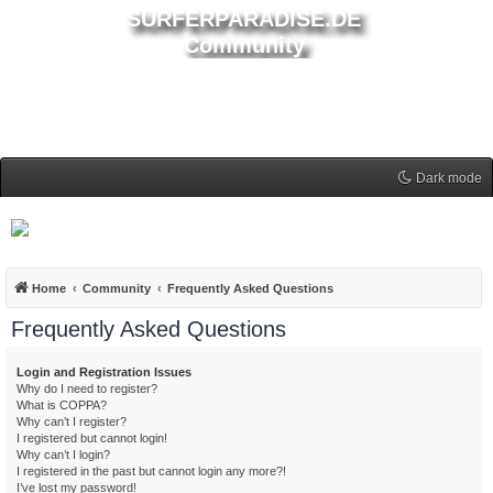
SURFERPARADISE.DE
Community
Dark mode
Home
Community
Frequently Asked Questions
Frequently Asked Questions
Login and Registration Issues
Why do I need to register?
What is COPPA?
Why can’t I register?
I registered but cannot login!
Why can’t I login?
I registered in the past but cannot login any more?!
I’ve lost my password!