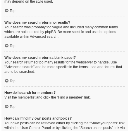
may depend on the style used.
Top
Why does my search return no results?
Your search was probably too vague and included many common terms
which are not indexed by phpBB. Be more specific and use the options
available within Advanced search.
Top
Why does my search return a blank page!?
Your search returned too many results for the webserver to handle. Use
“Advanced search” and be more specific in the terms used and forums that
are to be searched.
Top
How do I search for members?
Visit the memberlist and click the “Find a member” link.
Top
How can I find my own posts and topics?
Your own posts can be retrieved either by clicking the “Show your posts” link
within the User Control Panel or by clicking the “Search user’s posts” link via