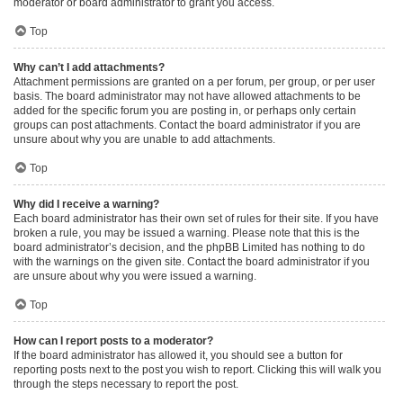
moderator or board administrator to grant you access.
Top
Why can’t I add attachments?
Attachment permissions are granted on a per forum, per group, or per user
basis. The board administrator may not have allowed attachments to be
added for the specific forum you are posting in, or perhaps only certain
groups can post attachments. Contact the board administrator if you are
unsure about why you are unable to add attachments.
Top
Why did I receive a warning?
Each board administrator has their own set of rules for their site. If you have
broken a rule, you may be issued a warning. Please note that this is the
board administrator’s decision, and the phpBB Limited has nothing to do
with the warnings on the given site. Contact the board administrator if you
are unsure about why you were issued a warning.
Top
How can I report posts to a moderator?
If the board administrator has allowed it, you should see a button for
reporting posts next to the post you wish to report. Clicking this will walk you
through the steps necessary to report the post.