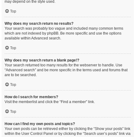
may depend on the style used.
Top
Why does my search return no results?
Your search was probably too vague and included many common terms
which are not indexed by phpBB. Be more specific and use the options
available within Advanced search.
Top
Why does my search return a blank page!?
Your search returned too many results for the webserver to handle. Use
“Advanced search” and be more specific in the terms used and forums that
are to be searched.
Top
How do I search for members?
Visit the memberlist and click the “Find a member” link.
Top
How can I find my own posts and topics?
Your own posts can be retrieved either by clicking the “Show your posts” link
within the User Control Panel or by clicking the “Search user’s posts” link via