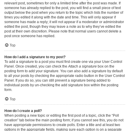
relevant post, sometimes for only a limited time after the post was made. If
someone has already replied to the post, you will find a small piece of text
output below the post when you return to the topic which lists the number of
times you edited it along with the date and time. This will only appear if
someone has made a reply; it will not appear if a moderator or administrator
edited the post, though they may leave a note as to why they’ve edited the
post at their own discretion. Please note that normal users cannot delete a
post once someone has replied.
Top
How do I add a signature to my post?
To add a signature to a post you must first create one via your User Control
Panel. Once created, you can check the
Attach a signature
box on the
posting form to add your signature. You can also add a signature by default
to all your posts by checking the appropriate radio button in the User Control
Panel. If you do so, you can still prevent a signature being added to
individual posts by un-checking the add signature box within the posting
form.
Top
How do I create a poll?
When posting a new topic or editing the first post of a topic, click the “Poll
creation” tab below the main posting form; if you cannot see this, you do not
have appropriate permissions to create polls. Enter a title and at least two
options in the appropriate fields, making sure each option is on a separate