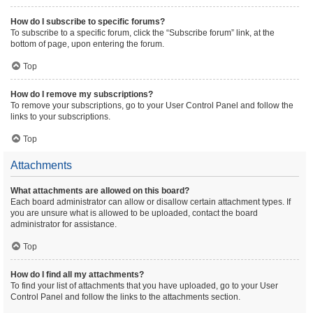
How do I subscribe to specific forums?
To subscribe to a specific forum, click the “Subscribe forum” link, at the
bottom of page, upon entering the forum.
Top
How do I remove my subscriptions?
To remove your subscriptions, go to your User Control Panel and follow the
links to your subscriptions.
Top
Attachments
What attachments are allowed on this board?
Each board administrator can allow or disallow certain attachment types. If
you are unsure what is allowed to be uploaded, contact the board
administrator for assistance.
Top
How do I find all my attachments?
To find your list of attachments that you have uploaded, go to your User
Control Panel and follow the links to the attachments section.