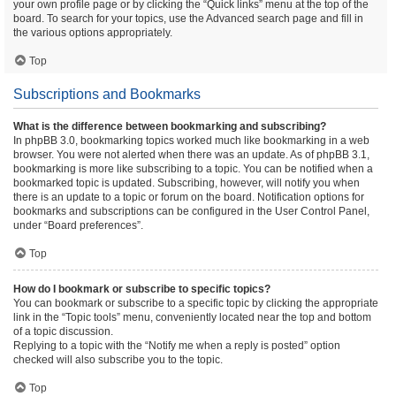
your own profile page or by clicking the “Quick links” menu at the top of the
board. To search for your topics, use the Advanced search page and fill in
the various options appropriately.
Top
Subscriptions and Bookmarks
What is the difference between bookmarking and subscribing?
In phpBB 3.0, bookmarking topics worked much like bookmarking in a web
browser. You were not alerted when there was an update. As of phpBB 3.1,
bookmarking is more like subscribing to a topic. You can be notified when a
bookmarked topic is updated. Subscribing, however, will notify you when
there is an update to a topic or forum on the board. Notification options for
bookmarks and subscriptions can be configured in the User Control Panel,
under “Board preferences”.
Top
How do I bookmark or subscribe to specific topics?
You can bookmark or subscribe to a specific topic by clicking the appropriate
link in the “Topic tools” menu, conveniently located near the top and bottom
of a topic discussion.
Replying to a topic with the “Notify me when a reply is posted” option
checked will also subscribe you to the topic.
Top