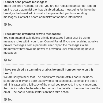
I cannot send private messages!
There are three reasons for this; you are not registered and/or not logged
on, the board administrator has disabled private messaging for the entire
board, or the board administrator has prevented you from sending
messages. Contact a board administrator for more information.
Top
I keep getting unwanted private messages!
You can automatically delete private messages from a user by using
message rules within your User Control Panel. If you are receiving abusive
private messages from a particular user, report the messages to the
moderators; they have the power to prevent a user from sending private
messages.
Top
I have received a spamming or abusive email from someone on this
board!
We are sorry to hear that. The email form feature of this board includes
safeguards to try and track users who send such posts, so email the board
administrator with a full copy of the email you received. It is very important
that this includes the headers that contain the details of the user that sent the
email. The board administrator can then take action.
Top