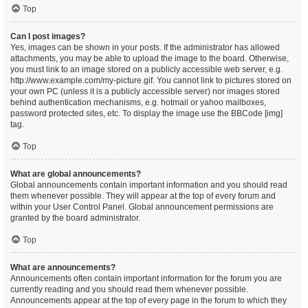
Top
Can I post images?
Yes, images can be shown in your posts. If the administrator has allowed
attachments, you may be able to upload the image to the board. Otherwise,
you must link to an image stored on a publicly accessible web server, e.g.
http://www.example.com/my-picture.gif. You cannot link to pictures stored on
your own PC (unless it is a publicly accessible server) nor images stored
behind authentication mechanisms, e.g. hotmail or yahoo mailboxes,
password protected sites, etc. To display the image use the BBCode [img]
tag.
Top
What are global announcements?
Global announcements contain important information and you should read
them whenever possible. They will appear at the top of every forum and
within your User Control Panel. Global announcement permissions are
granted by the board administrator.
Top
What are announcements?
Announcements often contain important information for the forum you are
currently reading and you should read them whenever possible.
Announcements appear at the top of every page in the forum to which they