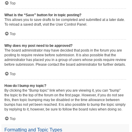
Top
What is the “Save” button for in topic posting?
This allows you to save drafts to be completed and submitted at a later date.
To reload a saved draft, visit the User Control Panel.
Top
Why does my post need to be approved?
The board administrator may have decided that posts in the forum you are
posting to require review before submission. It is also possible that the
administrator has placed you in a group of users whose posts require review
before submission. Please contact the board administrator for further details.
Top
How do I bump my topic?
By clicking the “Bump topic” link when you are viewing it, you can “bump”
the topic to the top of the forum on the first page. However, if you do not see
this, then topic bumping may be disabled or the time allowance between
bumps has not yet been reached. It is also possible to bump the topic simply
by replying to it, however, be sure to follow the board rules when doing so.
Top
Formatting and Topic Types