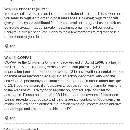
Why do I need to register?
You may not have to, it is up to the administrator of the board as to whether
you need to register in order to post messages. However; registration will
give you access to additional features not available to guest users such as
definable avatar images, private messaging, emailing of fellow users,
usergroup subscription, etc. It only takes a few moments to register so it is
recommended you do so.
Top
What is COPPA?
COPPA, or the Children’s Online Privacy Protection Act of 1998, is a law in
the United States requiring websites which can potentially collect
information from minors under the age of 13 to have written parental consent
or some other method of legal guardian acknowledgment, allowing the
collection of personally identifiable information from a minor under the age
of 13. If you are unsure if this applies to you as someone trying to register or
to the website you are trying to register on, contact legal counsel for
assistance. Please note that phpBB Limited and the owners of this board
cannot provide legal advice and is not a point of contact for legal concerns
of any kind, except as outlined in question “Who do I contact about abusive
and/or legal matters related to this board?”.
Top
Why can’t I register?