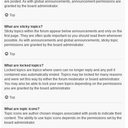
are posted. As with global announcements, announcement permissions are
granted by the board administrator.
Top
What are sticky topics?
Sticky topics within the forum appear below announcements and only on the
first page. They are often quite important so you should read them whenever
possible. As with announcements and global announcements, sticky topic
permissions are granted by the board administrator.
Top
What are locked topics?
Locked topics are topics where users can no longer reply and any poll it
contained was automatically ended. Topics may be locked for many reasons
and were set this way by either the forum moderator or board administrator.
You may also be able to lock your own topics depending on the permissions
you are granted by the board administrator.
Top
What are topic icons?
Topic icons are author chosen images associated with posts to indicate their
content. The ability to use topic icons depends on the permissions set by the
board administrator.