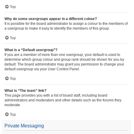
Top
Why do some usergroups appear in a different colour?
It is possible for the board administrator to assign a colour to the members of
a usergroup to make it easy to identify the members of this group.
Top
What is a “Default usergroup”?
If you are a member of more than one usergroup, your default is used to
determine which group colour and group rank should be shown for you by
default. The board administrator may grant you permission to change your
default usergroup via your User Control Panel.
Top
What is “The team” link?
This page provides you with a list of board staff, including board
administrators and moderators and other details such as the forums they
moderate.
Top
Private Messaging