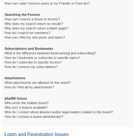
How can I add / remove users to my Friends or Foes list?
Searching the Forums
How can I search a forum or forums?
Why does my search return no results?
Why does my search return a blank page!?
How do I search for members?
How can I find my own posts and topics?
Subscriptions and Bookmarks
What is the difference between bookmarking and subscribing?
How do I bookmark or subscribe to specific topics?
How do I subscribe to specific forums?
How do I remove my subscriptions?
Attachments
What attachments are allowed on this board?
How do I find all my attachments?
phpBB Issues
Who wrote this bulletin board?
Why isn’t X feature available?
Who do I contact about abusive and/or legal matters related to this board?
How do I contact a board administrator?
Login and Registration Issues