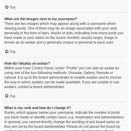
Top
What are the images next to my username?
There are two images which may appear along with a username when
viewing posts. One of them may be an image associated with your rank,
generally in the form of stars, blocks or dots, indicating how many posts you
have made or your status on the board. Another, usually larger, image is
known as an avatar and is generally unique or personal to each user.
Top
How do I display an avatar?
Within your User Control Panel, under “Profile” you can add an avatar by
using one of the four following methods: Gravatar, Gallery, Remote or
Upload. It is up to the board administrator to enable avatars and to choose
the way in which avatars can be made available. If you are unable to use
avatars, contact a board administrator.
Top
What is my rank and how do I change it?
Ranks, which appear below your username, indicate the number of posts
you have made or identify certain users, e.g. moderators and administrators.
In general, you cannot directly change the wording of any board ranks as
they are set by the board administrator. Please do not abuse the board by