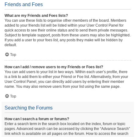
Friends and Foes
What are my Friends and Foes lists?
You can use these lists to organise other members of the board. Members
added to your friends list will be listed within your User Control Panel for
quick access to see their online status and to send them private messages.
Subject to template support, posts from these users may also be highlighted.
If you add a user to your foes list, any posts they make will be hidden by
default.
Top
How can I add / remove users to my Friends or Foes list?
You can add users to your list in two ways. Within each user’s profile, there
is a link to add them to either your Friend or Foe list. Alternatively, from your
User Control Panel, you can directly add users by entering their member
name. You may also remove users from your list using the same page.
Top
Searching the Forums
How can I search a forum or forums?
Enter a search term in the search box located on the index, forum or topic
pages. Advanced search can be accessed by clicking the “Advance Search”
link which is available on all pages on the forum. How to access the search