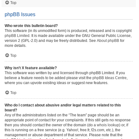
Top
phpBB Issues
Who wrote this bulletin board?
This software (in its unmodified form) is produced, released and is copyright
phpBB Limited
. It is made available under the GNU General Public License,
version 2 (GPL-2.0) and may be freely distributed. See
About phpBB
for
more details.
Top
Why isn’t X feature available?
This software was written by and licensed through phpBB Limited. If you
believe a feature needs to be added please visit the
phpBB Ideas Centre
,
where you can upvote existing ideas or suggest new features.
Top
Who do I contact about abusive and/or legal matters related to this
board?
Any of the administrators listed on the “The team” page should be an
appropriate point of contact for your complaints. If this still gets no response
then you should contact the owner of the domain (do a
whois lookup
) or, if
this is running on a free service (e.g. Yahoo!, free.fr, f2s.com, etc.), the
management or abuse department of that service. Please note that the