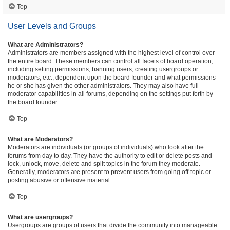
Top
User Levels and Groups
What are Administrators?
Administrators are members assigned with the highest level of control over
the entire board. These members can control all facets of board operation,
including setting permissions, banning users, creating usergroups or
moderators, etc., dependent upon the board founder and what permissions
he or she has given the other administrators. They may also have full
moderator capabilities in all forums, depending on the settings put forth by
the board founder.
Top
What are Moderators?
Moderators are individuals (or groups of individuals) who look after the
forums from day to day. They have the authority to edit or delete posts and
lock, unlock, move, delete and split topics in the forum they moderate.
Generally, moderators are present to prevent users from going off-topic or
posting abusive or offensive material.
Top
What are usergroups?
Usergroups are groups of users that divide the community into manageable