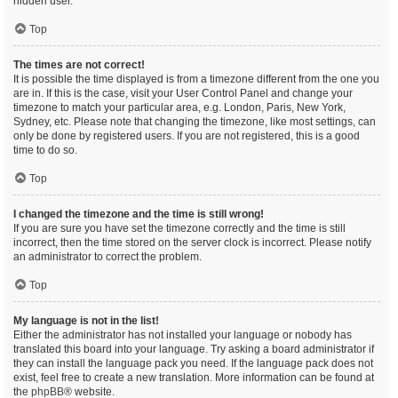
hidden user.
Top
The times are not correct!
It is possible the time displayed is from a timezone different from the one you
are in. If this is the case, visit your User Control Panel and change your
timezone to match your particular area, e.g. London, Paris, New York,
Sydney, etc. Please note that changing the timezone, like most settings, can
only be done by registered users. If you are not registered, this is a good
time to do so.
Top
I changed the timezone and the time is still wrong!
If you are sure you have set the timezone correctly and the time is still
incorrect, then the time stored on the server clock is incorrect. Please notify
an administrator to correct the problem.
Top
My language is not in the list!
Either the administrator has not installed your language or nobody has
translated this board into your language. Try asking a board administrator if
they can install the language pack you need. If the language pack does not
exist, feel free to create a new translation. More information can be found at
the
phpBB
® website.