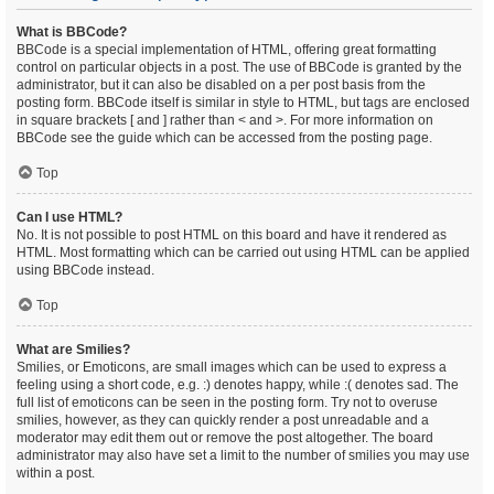
What is BBCode?
BBCode is a special implementation of HTML, offering great formatting
control on particular objects in a post. The use of BBCode is granted by the
administrator, but it can also be disabled on a per post basis from the
posting form. BBCode itself is similar in style to HTML, but tags are enclosed
in square brackets [ and ] rather than < and >. For more information on
BBCode see the guide which can be accessed from the posting page.
Top
Can I use HTML?
No. It is not possible to post HTML on this board and have it rendered as
HTML. Most formatting which can be carried out using HTML can be applied
using BBCode instead.
Top
What are Smilies?
Smilies, or Emoticons, are small images which can be used to express a
feeling using a short code, e.g. :) denotes happy, while :( denotes sad. The
full list of emoticons can be seen in the posting form. Try not to overuse
smilies, however, as they can quickly render a post unreadable and a
moderator may edit them out or remove the post altogether. The board
administrator may also have set a limit to the number of smilies you may use
within a post.