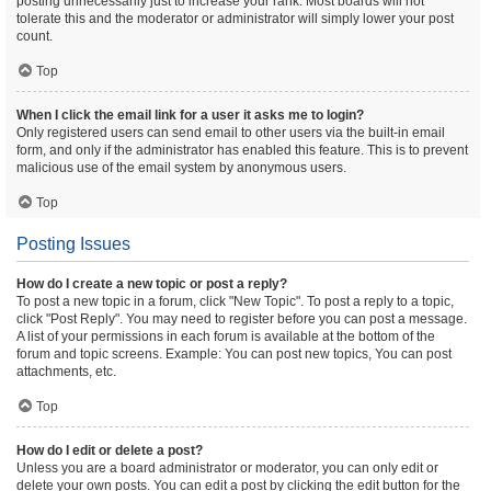
posting unnecessarily just to increase your rank. Most boards will not
tolerate this and the moderator or administrator will simply lower your post
count.
Top
When I click the email link for a user it asks me to login?
Only registered users can send email to other users via the built-in email
form, and only if the administrator has enabled this feature. This is to prevent
malicious use of the email system by anonymous users.
Top
Posting Issues
How do I create a new topic or post a reply?
To post a new topic in a forum, click "New Topic". To post a reply to a topic,
click "Post Reply". You may need to register before you can post a message.
A list of your permissions in each forum is available at the bottom of the
forum and topic screens. Example: You can post new topics, You can post
attachments, etc.
Top
How do I edit or delete a post?
Unless you are a board administrator or moderator, you can only edit or
delete your own posts. You can edit a post by clicking the edit button for the