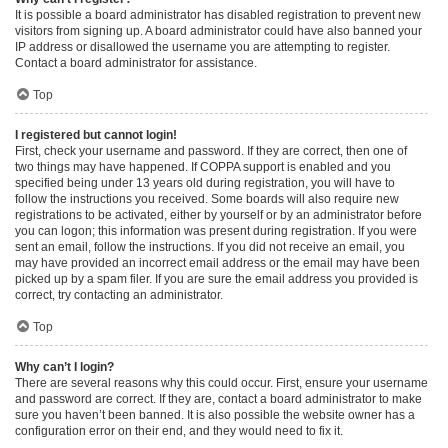
It is possible a board administrator has disabled registration to prevent new
visitors from signing up. A board administrator could have also banned your
IP address or disallowed the username you are attempting to register.
Contact a board administrator for assistance.
Top
I registered but cannot login!
First, check your username and password. If they are correct, then one of
two things may have happened. If COPPA support is enabled and you
specified being under 13 years old during registration, you will have to
follow the instructions you received. Some boards will also require new
registrations to be activated, either by yourself or by an administrator before
you can logon; this information was present during registration. If you were
sent an email, follow the instructions. If you did not receive an email, you
may have provided an incorrect email address or the email may have been
picked up by a spam filer. If you are sure the email address you provided is
correct, try contacting an administrator.
Top
Why can’t I login?
There are several reasons why this could occur. First, ensure your username
and password are correct. If they are, contact a board administrator to make
sure you haven’t been banned. It is also possible the website owner has a
configuration error on their end, and they would need to fix it.