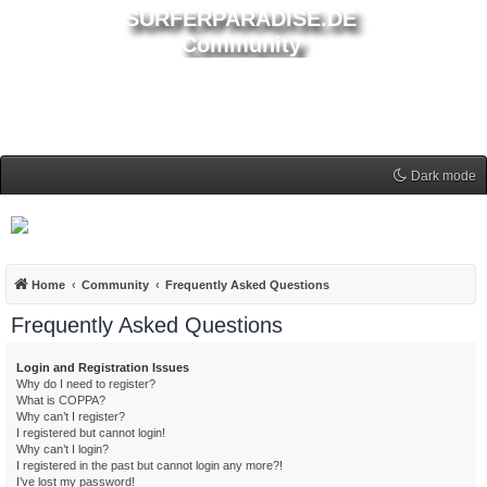
SURFERPARADISE.DE
Community
Dark mode
Home
Community
Frequently Asked Questions
Frequently Asked Questions
Login and Registration Issues
Why do I need to register?
What is COPPA?
Why can’t I register?
I registered but cannot login!
Why can’t I login?
I registered in the past but cannot login any more?!
I’ve lost my password!