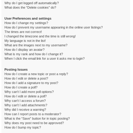
Why do I get logged off automatically?
What does the “Delete cookies” do?
User Preferences and settings
How do I change my settings?
How do I prevent my username appearing in the online user listings?
The times are not correct!
I changed the timezone and the time is still wrong!
My language is not in the list!
What are the images next to my username?
How do I display an avatar?
What is my rank and how do I change it?
When I click the email link for a user it asks me to login?
Posting Issues
How do I create a new topic or post a reply?
How do I edit or delete a post?
How do I add a signature to my post?
How do I create a poll?
Why can’t I add more poll options?
How do I edit or delete a poll?
Why can’t I access a forum?
Why can’t I add attachments?
Why did I receive a warning?
How can I report posts to a moderator?
What is the “Save” button for in topic posting?
Why does my post need to be approved?
How do I bump my topic?