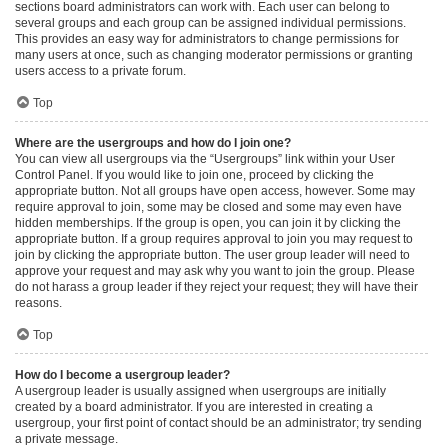
sections board administrators can work with. Each user can belong to
several groups and each group can be assigned individual permissions.
This provides an easy way for administrators to change permissions for
many users at once, such as changing moderator permissions or granting
users access to a private forum.
Top
Where are the usergroups and how do I join one?
You can view all usergroups via the “Usergroups” link within your User
Control Panel. If you would like to join one, proceed by clicking the
appropriate button. Not all groups have open access, however. Some may
require approval to join, some may be closed and some may even have
hidden memberships. If the group is open, you can join it by clicking the
appropriate button. If a group requires approval to join you may request to
join by clicking the appropriate button. The user group leader will need to
approve your request and may ask why you want to join the group. Please
do not harass a group leader if they reject your request; they will have their
reasons.
Top
How do I become a usergroup leader?
A usergroup leader is usually assigned when usergroups are initially
created by a board administrator. If you are interested in creating a
usergroup, your first point of contact should be an administrator; try sending
a private message.