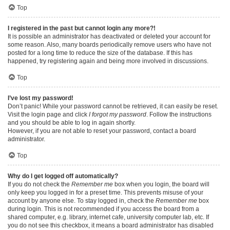
Top
I registered in the past but cannot login any more?!
It is possible an administrator has deactivated or deleted your account for
some reason. Also, many boards periodically remove users who have not
posted for a long time to reduce the size of the database. If this has
happened, try registering again and being more involved in discussions.
Top
I’ve lost my password!
Don’t panic! While your password cannot be retrieved, it can easily be reset.
Visit the login page and click
I forgot my password
. Follow the instructions
and you should be able to log in again shortly.
However, if you are not able to reset your password, contact a board
administrator.
Top
Why do I get logged off automatically?
If you do not check the
Remember me
box when you login, the board will
only keep you logged in for a preset time. This prevents misuse of your
account by anyone else. To stay logged in, check the
Remember me
box
during login. This is not recommended if you access the board from a
shared computer, e.g. library, internet cafe, university computer lab, etc. If
you do not see this checkbox, it means a board administrator has disabled