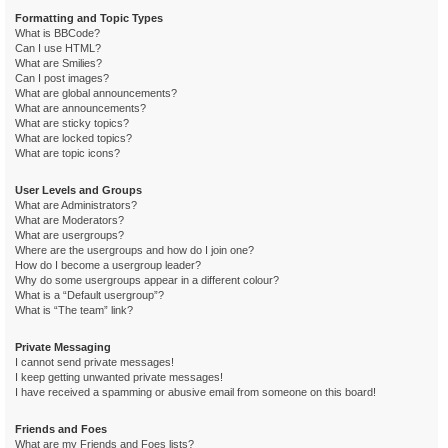
Formatting and Topic Types
What is BBCode?
Can I use HTML?
What are Smilies?
Can I post images?
What are global announcements?
What are announcements?
What are sticky topics?
What are locked topics?
What are topic icons?
User Levels and Groups
What are Administrators?
What are Moderators?
What are usergroups?
Where are the usergroups and how do I join one?
How do I become a usergroup leader?
Why do some usergroups appear in a different colour?
What is a “Default usergroup”?
What is “The team” link?
Private Messaging
I cannot send private messages!
I keep getting unwanted private messages!
I have received a spamming or abusive email from someone on this board!
Friends and Foes
What are my Friends and Foes lists?