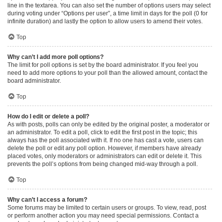
line in the textarea. You can also set the number of options users may select
during voting under “Options per user”, a time limit in days for the poll (0 for
infinite duration) and lastly the option to allow users to amend their votes.
Top
Why can’t I add more poll options?
The limit for poll options is set by the board administrator. If you feel you
need to add more options to your poll than the allowed amount, contact the
board administrator.
Top
How do I edit or delete a poll?
As with posts, polls can only be edited by the original poster, a moderator or
an administrator. To edit a poll, click to edit the first post in the topic; this
always has the poll associated with it. If no one has cast a vote, users can
delete the poll or edit any poll option. However, if members have already
placed votes, only moderators or administrators can edit or delete it. This
prevents the poll’s options from being changed mid-way through a poll.
Top
Why can’t I access a forum?
Some forums may be limited to certain users or groups. To view, read, post
or perform another action you may need special permissions. Contact a