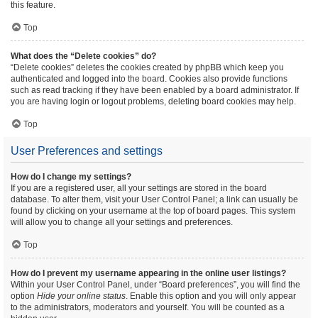
this feature.
Top
What does the “Delete cookies” do?
“Delete cookies” deletes the cookies created by phpBB which keep you
authenticated and logged into the board. Cookies also provide functions
such as read tracking if they have been enabled by a board administrator. If
you are having login or logout problems, deleting board cookies may help.
Top
User Preferences and settings
How do I change my settings?
If you are a registered user, all your settings are stored in the board
database. To alter them, visit your User Control Panel; a link can usually be
found by clicking on your username at the top of board pages. This system
will allow you to change all your settings and preferences.
Top
How do I prevent my username appearing in the online user listings?
Within your User Control Panel, under “Board preferences”, you will find the
option
Hide your online status
. Enable this option and you will only appear
to the administrators, moderators and yourself. You will be counted as a