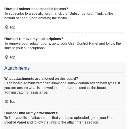
How do I subscribe to specific forums?
To subscribe to a specific forum, click the “Subscribe forum” link, at the
bottom of page, upon entering the forum.
Top
How do I remove my subscriptions?
To remove your subscriptions, go to your User Control Panel and follow the
links to your subscriptions.
Top
Attachments
What attachments are allowed on this board?
Each board administrator can allow or disallow certain attachment types. If
you are unsure what is allowed to be uploaded, contact the board
administrator for assistance.
Top
How do I find all my attachments?
To find your list of attachments that you have uploaded, go to your User
Control Panel and follow the links to the attachments section.