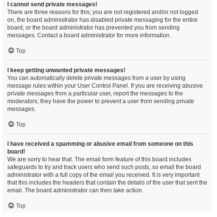
I cannot send private messages!
There are three reasons for this; you are not registered and/or not logged
on, the board administrator has disabled private messaging for the entire
board, or the board administrator has prevented you from sending
messages. Contact a board administrator for more information.
Top
I keep getting unwanted private messages!
You can automatically delete private messages from a user by using
message rules within your User Control Panel. If you are receiving abusive
private messages from a particular user, report the messages to the
moderators; they have the power to prevent a user from sending private
messages.
Top
I have received a spamming or abusive email from someone on this
board!
We are sorry to hear that. The email form feature of this board includes
safeguards to try and track users who send such posts, so email the board
administrator with a full copy of the email you received. It is very important
that this includes the headers that contain the details of the user that sent the
email. The board administrator can then take action.
Top