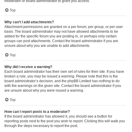
moderator or board administrator to grant you access.
Top
Why can’t I add attachments?
Attachment permissions are granted on a per forum, per group, or per user
basis. The board administrator may not have allowed attachments to be
added for the specific forum you are posting in, or perhaps only certain
groups can post attachments. Contact the board administrator if you are
unsure about why you are unable to add attachments.
Top
Why did I receive a warning?
Each board administrator has their own set of rules for their site. If you have
broken a rule, you may be issued a warning. Please note that this is the
board administrator’s decision, and the phpBB Limited has nothing to do
with the warnings on the given site. Contact the board administrator if you
are unsure about why you were issued a warning.
Top
How can I report posts to a moderator?
If the board administrator has allowed it, you should see a button for
reporting posts next to the post you wish to report. Clicking this will walk you
through the steps necessary to report the post.