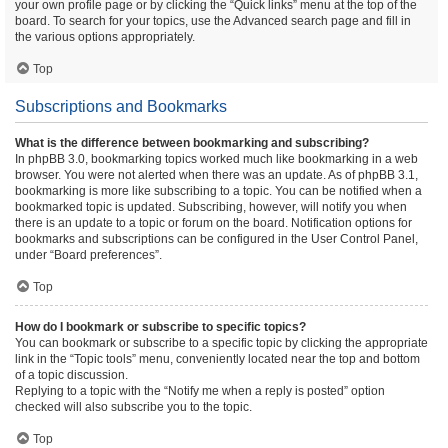
your own profile page or by clicking the “Quick links” menu at the top of the
board. To search for your topics, use the Advanced search page and fill in
the various options appropriately.
Top
Subscriptions and Bookmarks
What is the difference between bookmarking and subscribing?
In phpBB 3.0, bookmarking topics worked much like bookmarking in a web
browser. You were not alerted when there was an update. As of phpBB 3.1,
bookmarking is more like subscribing to a topic. You can be notified when a
bookmarked topic is updated. Subscribing, however, will notify you when
there is an update to a topic or forum on the board. Notification options for
bookmarks and subscriptions can be configured in the User Control Panel,
under “Board preferences”.
Top
How do I bookmark or subscribe to specific topics?
You can bookmark or subscribe to a specific topic by clicking the appropriate
link in the “Topic tools” menu, conveniently located near the top and bottom
of a topic discussion.
Replying to a topic with the “Notify me when a reply is posted” option
checked will also subscribe you to the topic.
Top