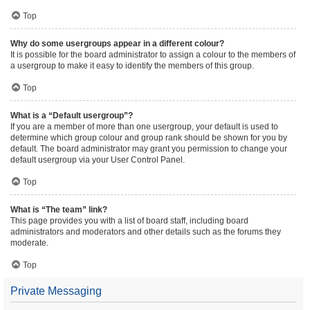
Top
Why do some usergroups appear in a different colour?
It is possible for the board administrator to assign a colour to the members of
a usergroup to make it easy to identify the members of this group.
Top
What is a “Default usergroup”?
If you are a member of more than one usergroup, your default is used to
determine which group colour and group rank should be shown for you by
default. The board administrator may grant you permission to change your
default usergroup via your User Control Panel.
Top
What is “The team” link?
This page provides you with a list of board staff, including board
administrators and moderators and other details such as the forums they
moderate.
Top
Private Messaging