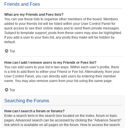
Friends and Foes
What are my Friends and Foes lists?
You can use these lists to organise other members of the board. Members
added to your friends list will be listed within your User Control Panel for
quick access to see their online status and to send them private messages.
Subject to template support, posts from these users may also be highlighted.
If you add a user to your foes list, any posts they make will be hidden by
default.
Top
How can I add / remove users to my Friends or Foes list?
You can add users to your list in two ways. Within each user’s profile, there
is a link to add them to either your Friend or Foe list. Alternatively, from your
User Control Panel, you can directly add users by entering their member
name. You may also remove users from your list using the same page.
Top
Searching the Forums
How can I search a forum or forums?
Enter a search term in the search box located on the index, forum or topic
pages. Advanced search can be accessed by clicking the “Advance Search”
link which is available on all pages on the forum. How to access the search