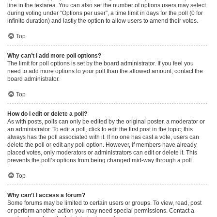
line in the textarea. You can also set the number of options users may select
during voting under “Options per user”, a time limit in days for the poll (0 for
infinite duration) and lastly the option to allow users to amend their votes.
Top
Why can’t I add more poll options?
The limit for poll options is set by the board administrator. If you feel you
need to add more options to your poll than the allowed amount, contact the
board administrator.
Top
How do I edit or delete a poll?
As with posts, polls can only be edited by the original poster, a moderator or
an administrator. To edit a poll, click to edit the first post in the topic; this
always has the poll associated with it. If no one has cast a vote, users can
delete the poll or edit any poll option. However, if members have already
placed votes, only moderators or administrators can edit or delete it. This
prevents the poll’s options from being changed mid-way through a poll.
Top
Why can’t I access a forum?
Some forums may be limited to certain users or groups. To view, read, post
or perform another action you may need special permissions. Contact a