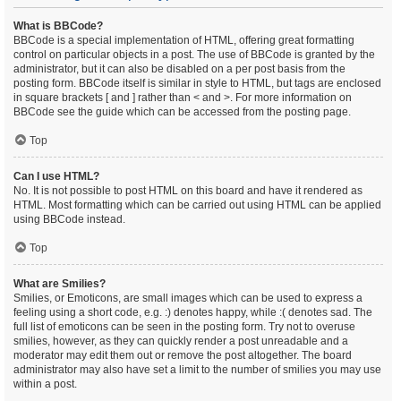
What is BBCode?
BBCode is a special implementation of HTML, offering great formatting
control on particular objects in a post. The use of BBCode is granted by the
administrator, but it can also be disabled on a per post basis from the
posting form. BBCode itself is similar in style to HTML, but tags are enclosed
in square brackets [ and ] rather than < and >. For more information on
BBCode see the guide which can be accessed from the posting page.
Top
Can I use HTML?
No. It is not possible to post HTML on this board and have it rendered as
HTML. Most formatting which can be carried out using HTML can be applied
using BBCode instead.
Top
What are Smilies?
Smilies, or Emoticons, are small images which can be used to express a
feeling using a short code, e.g. :) denotes happy, while :( denotes sad. The
full list of emoticons can be seen in the posting form. Try not to overuse
smilies, however, as they can quickly render a post unreadable and a
moderator may edit them out or remove the post altogether. The board
administrator may also have set a limit to the number of smilies you may use
within a post.