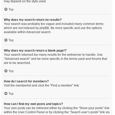
may depend on the style used.
Top
Why does my search return no results?
Your search was probably too vague and included many common terms
which are not indexed by phpBB. Be more specific and use the options
available within Advanced search.
Top
Why does my search return a blank page!?
Your search returned too many results for the webserver to handle. Use
“Advanced search” and be more specific in the terms used and forums that
are to be searched.
Top
How do I search for members?
Visit the memberlist and click the “Find a member” link.
Top
How can I find my own posts and topics?
Your own posts can be retrieved either by clicking the “Show your posts” link
within the User Control Panel or by clicking the “Search user’s posts” link via