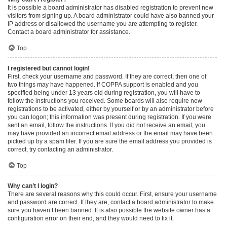
It is possible a board administrator has disabled registration to prevent new
visitors from signing up. A board administrator could have also banned your
IP address or disallowed the username you are attempting to register.
Contact a board administrator for assistance.
Top
I registered but cannot login!
First, check your username and password. If they are correct, then one of
two things may have happened. If COPPA support is enabled and you
specified being under 13 years old during registration, you will have to
follow the instructions you received. Some boards will also require new
registrations to be activated, either by yourself or by an administrator before
you can logon; this information was present during registration. If you were
sent an email, follow the instructions. If you did not receive an email, you
may have provided an incorrect email address or the email may have been
picked up by a spam filer. If you are sure the email address you provided is
correct, try contacting an administrator.
Top
Why can’t I login?
There are several reasons why this could occur. First, ensure your username
and password are correct. If they are, contact a board administrator to make
sure you haven’t been banned. It is also possible the website owner has a
configuration error on their end, and they would need to fix it.