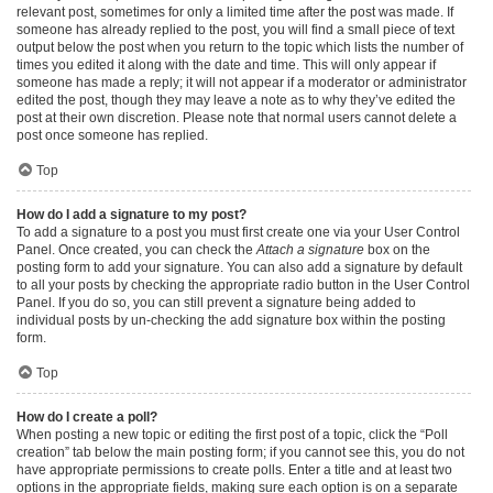
relevant post, sometimes for only a limited time after the post was made. If
someone has already replied to the post, you will find a small piece of text
output below the post when you return to the topic which lists the number of
times you edited it along with the date and time. This will only appear if
someone has made a reply; it will not appear if a moderator or administrator
edited the post, though they may leave a note as to why they’ve edited the
post at their own discretion. Please note that normal users cannot delete a
post once someone has replied.
Top
How do I add a signature to my post?
To add a signature to a post you must first create one via your User Control
Panel. Once created, you can check the
Attach a signature
box on the
posting form to add your signature. You can also add a signature by default
to all your posts by checking the appropriate radio button in the User Control
Panel. If you do so, you can still prevent a signature being added to
individual posts by un-checking the add signature box within the posting
form.
Top
How do I create a poll?
When posting a new topic or editing the first post of a topic, click the “Poll
creation” tab below the main posting form; if you cannot see this, you do not
have appropriate permissions to create polls. Enter a title and at least two
options in the appropriate fields, making sure each option is on a separate