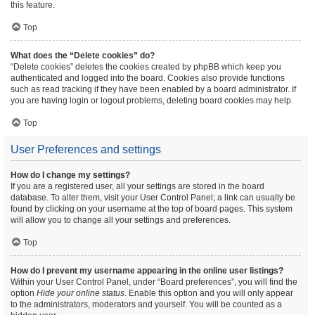
this feature.
Top
What does the “Delete cookies” do?
“Delete cookies” deletes the cookies created by phpBB which keep you
authenticated and logged into the board. Cookies also provide functions
such as read tracking if they have been enabled by a board administrator. If
you are having login or logout problems, deleting board cookies may help.
Top
User Preferences and settings
How do I change my settings?
If you are a registered user, all your settings are stored in the board
database. To alter them, visit your User Control Panel; a link can usually be
found by clicking on your username at the top of board pages. This system
will allow you to change all your settings and preferences.
Top
How do I prevent my username appearing in the online user listings?
Within your User Control Panel, under “Board preferences”, you will find the
option
Hide your online status
. Enable this option and you will only appear
to the administrators, moderators and yourself. You will be counted as a