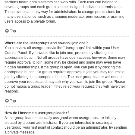
sections board administrators can work with. Each user can belong to
several groups and each group can be assigned individual permissions.
This provides an easy way for administrators to change permissions for
many users at once, such as changing moderator permissions or granting
users access to a private forum.
Top
Where are the usergroups and how do I join one?
You can view all usergroups via the “Usergroups” link within your User
Control Panel. If you would like to join one, proceed by clicking the
appropriate button. Not all groups have open access, however. Some may
require approval to join, some may be closed and some may even have
hidden memberships. If the group is open, you can join it by clicking the
appropriate button. If a group requires approval to join you may request to
join by clicking the appropriate button. The user group leader will need to
approve your request and may ask why you want to join the group. Please
do not harass a group leader if they reject your request; they will have their
reasons.
Top
How do I become a usergroup leader?
A usergroup leader is usually assigned when usergroups are initially
created by a board administrator. If you are interested in creating a
usergroup, your first point of contact should be an administrator; try sending
a private message.