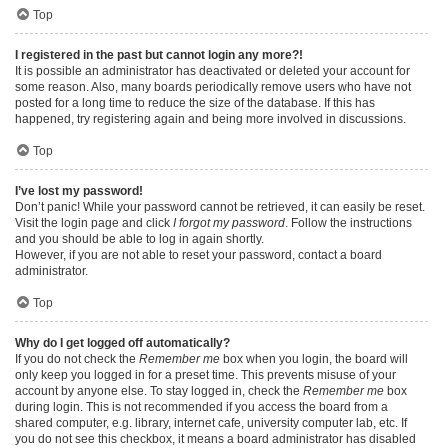
Top
I registered in the past but cannot login any more?!
It is possible an administrator has deactivated or deleted your account for
some reason. Also, many boards periodically remove users who have not
posted for a long time to reduce the size of the database. If this has
happened, try registering again and being more involved in discussions.
Top
I’ve lost my password!
Don’t panic! While your password cannot be retrieved, it can easily be reset.
Visit the login page and click
I forgot my password
. Follow the instructions
and you should be able to log in again shortly.
However, if you are not able to reset your password, contact a board
administrator.
Top
Why do I get logged off automatically?
If you do not check the
Remember me
box when you login, the board will
only keep you logged in for a preset time. This prevents misuse of your
account by anyone else. To stay logged in, check the
Remember me
box
during login. This is not recommended if you access the board from a
shared computer, e.g. library, internet cafe, university computer lab, etc. If
you do not see this checkbox, it means a board administrator has disabled