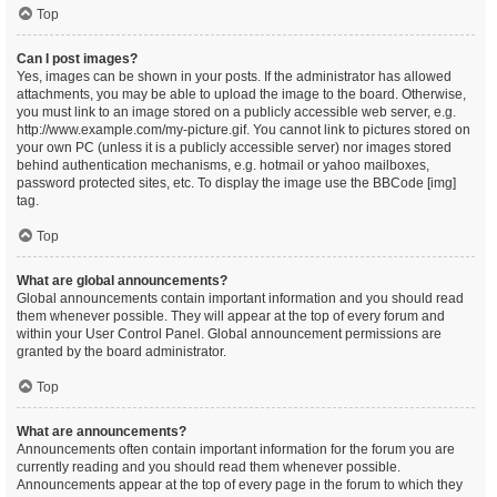
Top
Can I post images?
Yes, images can be shown in your posts. If the administrator has allowed
attachments, you may be able to upload the image to the board. Otherwise,
you must link to an image stored on a publicly accessible web server, e.g.
http://www.example.com/my-picture.gif. You cannot link to pictures stored on
your own PC (unless it is a publicly accessible server) nor images stored
behind authentication mechanisms, e.g. hotmail or yahoo mailboxes,
password protected sites, etc. To display the image use the BBCode [img]
tag.
Top
What are global announcements?
Global announcements contain important information and you should read
them whenever possible. They will appear at the top of every forum and
within your User Control Panel. Global announcement permissions are
granted by the board administrator.
Top
What are announcements?
Announcements often contain important information for the forum you are
currently reading and you should read them whenever possible.
Announcements appear at the top of every page in the forum to which they