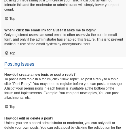
posting unnecessarily just to increase your rank. Most boards will not
tolerate this and the moderator or administrator will simply lower your post
count.
Top
When I click the email link for a user it asks me to login?
Only registered users can send email to other users via the built-in email
form, and only if the administrator has enabled this feature. This is to prevent
malicious use of the email system by anonymous users.
Top
Posting Issues
How do I create a new topic or post a reply?
To post a new topic in a forum, click "New Topic". To post a reply to a topic,
click "Post Reply". You may need to register before you can post a message.
A list of your permissions in each forum is available at the bottom of the
forum and topic screens. Example: You can post new topics, You can post
attachments, etc.
Top
How do I edit or delete a post?
Unless you are a board administrator or moderator, you can only edit or
delete your own posts. You can edit a post by clicking the edit button for the