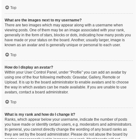
Top
What are the images next to my username?
There are two images which may appear along with a username when
viewing posts. One of them may be an image associated with your rank,
generally in the form of stars, blocks or dots, indicating how many posts you
have made or your status on the board. Another, usually larger, image is
known as an avatar and is generally unique or personal to each user.
Top
How do I display an avatar?
Within your User Control Panel, under “Profile” you can add an avatar by
using one of the four following methods: Gravatar, Gallery, Remote or
Upload. It is up to the board administrator to enable avatars and to choose
the way in which avatars can be made available. If you are unable to use
avatars, contact a board administrator.
Top
What is my rank and how do I change it?
Ranks, which appear below your username, indicate the number of posts
you have made or identify certain users, e.g. moderators and administrators.
In general, you cannot directly change the wording of any board ranks as
they are set by the board administrator. Please do not abuse the board by