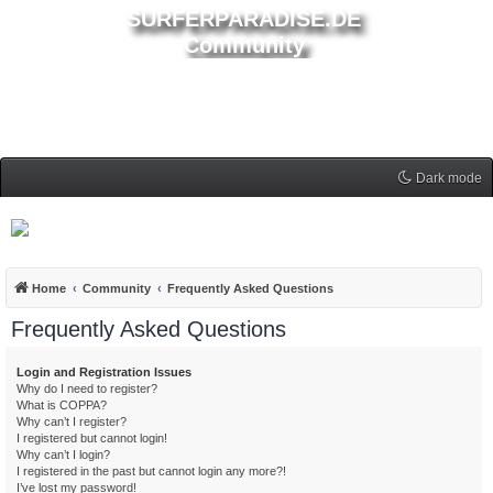
SURFERPARADISE.DE
Community
Dark mode
Home
Community
Frequently Asked Questions
Frequently Asked Questions
Login and Registration Issues
Why do I need to register?
What is COPPA?
Why can’t I register?
I registered but cannot login!
Why can’t I login?
I registered in the past but cannot login any more?!
I’ve lost my password!