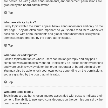
are posted. As with global announcements, announcement permissions are
granted by the board administrator.
Top
What are sticky topics?
Sticky topics within the forum appear below announcements and only on the
first page. They are often quite important so you should read them whenever
possible. As with announcements and global announcements, sticky topic
permissions are granted by the board administrator.
Top
What are locked topics?
Locked topics are topics where users can no longer reply and any poll it
contained was automatically ended. Topics may be locked for many reasons
and were set this way by either the forum moderator or board administrator.
You may also be able to lock your own topics depending on the permissions
you are granted by the board administrator.
Top
What are topic icons?
Topic icons are author chosen images associated with posts to indicate their
content. The ability to use topic icons depends on the permissions set by the
board administrator.