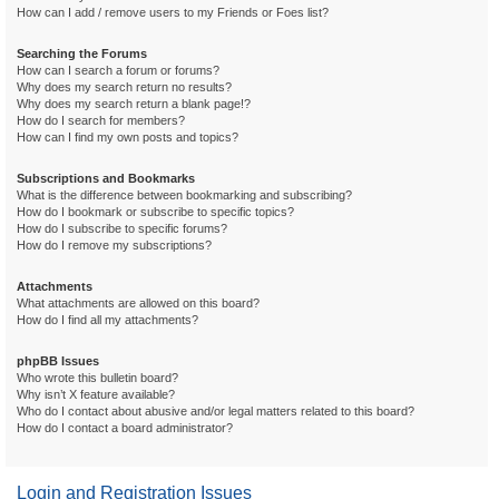
How can I add / remove users to my Friends or Foes list?
Searching the Forums
How can I search a forum or forums?
Why does my search return no results?
Why does my search return a blank page!?
How do I search for members?
How can I find my own posts and topics?
Subscriptions and Bookmarks
What is the difference between bookmarking and subscribing?
How do I bookmark or subscribe to specific topics?
How do I subscribe to specific forums?
How do I remove my subscriptions?
Attachments
What attachments are allowed on this board?
How do I find all my attachments?
phpBB Issues
Who wrote this bulletin board?
Why isn’t X feature available?
Who do I contact about abusive and/or legal matters related to this board?
How do I contact a board administrator?
Login and Registration Issues