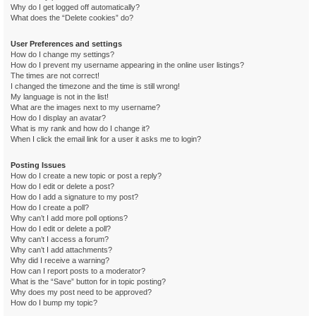
Why do I get logged off automatically?
What does the “Delete cookies” do?
User Preferences and settings
How do I change my settings?
How do I prevent my username appearing in the online user listings?
The times are not correct!
I changed the timezone and the time is still wrong!
My language is not in the list!
What are the images next to my username?
How do I display an avatar?
What is my rank and how do I change it?
When I click the email link for a user it asks me to login?
Posting Issues
How do I create a new topic or post a reply?
How do I edit or delete a post?
How do I add a signature to my post?
How do I create a poll?
Why can’t I add more poll options?
How do I edit or delete a poll?
Why can’t I access a forum?
Why can’t I add attachments?
Why did I receive a warning?
How can I report posts to a moderator?
What is the “Save” button for in topic posting?
Why does my post need to be approved?
How do I bump my topic?