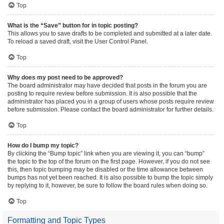
Top
What is the “Save” button for in topic posting?
This allows you to save drafts to be completed and submitted at a later date.
To reload a saved draft, visit the User Control Panel.
Top
Why does my post need to be approved?
The board administrator may have decided that posts in the forum you are
posting to require review before submission. It is also possible that the
administrator has placed you in a group of users whose posts require review
before submission. Please contact the board administrator for further details.
Top
How do I bump my topic?
By clicking the “Bump topic” link when you are viewing it, you can “bump”
the topic to the top of the forum on the first page. However, if you do not see
this, then topic bumping may be disabled or the time allowance between
bumps has not yet been reached. It is also possible to bump the topic simply
by replying to it, however, be sure to follow the board rules when doing so.
Top
Formatting and Topic Types