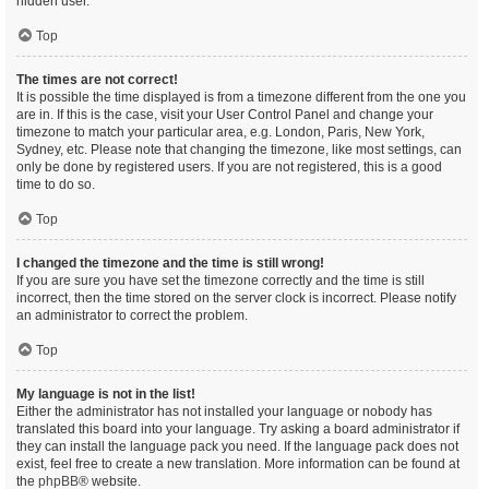
hidden user.
Top
The times are not correct!
It is possible the time displayed is from a timezone different from the one you
are in. If this is the case, visit your User Control Panel and change your
timezone to match your particular area, e.g. London, Paris, New York,
Sydney, etc. Please note that changing the timezone, like most settings, can
only be done by registered users. If you are not registered, this is a good
time to do so.
Top
I changed the timezone and the time is still wrong!
If you are sure you have set the timezone correctly and the time is still
incorrect, then the time stored on the server clock is incorrect. Please notify
an administrator to correct the problem.
Top
My language is not in the list!
Either the administrator has not installed your language or nobody has
translated this board into your language. Try asking a board administrator if
they can install the language pack you need. If the language pack does not
exist, feel free to create a new translation. More information can be found at
the
phpBB
® website.