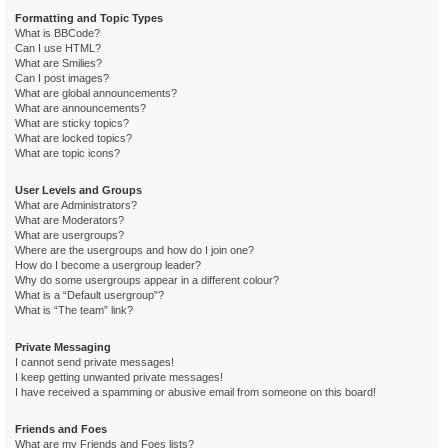
Formatting and Topic Types
What is BBCode?
Can I use HTML?
What are Smilies?
Can I post images?
What are global announcements?
What are announcements?
What are sticky topics?
What are locked topics?
What are topic icons?
User Levels and Groups
What are Administrators?
What are Moderators?
What are usergroups?
Where are the usergroups and how do I join one?
How do I become a usergroup leader?
Why do some usergroups appear in a different colour?
What is a “Default usergroup”?
What is “The team” link?
Private Messaging
I cannot send private messages!
I keep getting unwanted private messages!
I have received a spamming or abusive email from someone on this board!
Friends and Foes
What are my Friends and Foes lists?