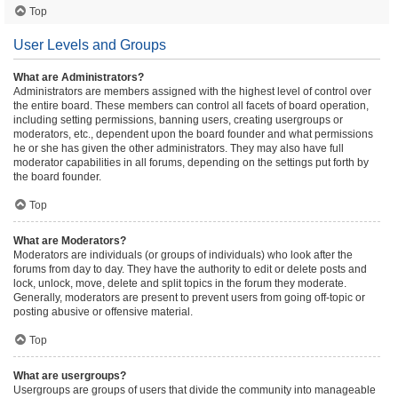
Top
User Levels and Groups
What are Administrators?
Administrators are members assigned with the highest level of control over
the entire board. These members can control all facets of board operation,
including setting permissions, banning users, creating usergroups or
moderators, etc., dependent upon the board founder and what permissions
he or she has given the other administrators. They may also have full
moderator capabilities in all forums, depending on the settings put forth by
the board founder.
Top
What are Moderators?
Moderators are individuals (or groups of individuals) who look after the
forums from day to day. They have the authority to edit or delete posts and
lock, unlock, move, delete and split topics in the forum they moderate.
Generally, moderators are present to prevent users from going off-topic or
posting abusive or offensive material.
Top
What are usergroups?
Usergroups are groups of users that divide the community into manageable