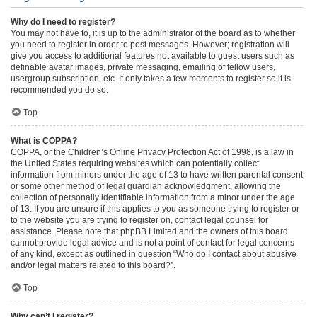
Why do I need to register?
You may not have to, it is up to the administrator of the board as to whether
you need to register in order to post messages. However; registration will
give you access to additional features not available to guest users such as
definable avatar images, private messaging, emailing of fellow users,
usergroup subscription, etc. It only takes a few moments to register so it is
recommended you do so.
Top
What is COPPA?
COPPA, or the Children’s Online Privacy Protection Act of 1998, is a law in
the United States requiring websites which can potentially collect
information from minors under the age of 13 to have written parental consent
or some other method of legal guardian acknowledgment, allowing the
collection of personally identifiable information from a minor under the age
of 13. If you are unsure if this applies to you as someone trying to register or
to the website you are trying to register on, contact legal counsel for
assistance. Please note that phpBB Limited and the owners of this board
cannot provide legal advice and is not a point of contact for legal concerns
of any kind, except as outlined in question “Who do I contact about abusive
and/or legal matters related to this board?”.
Top
Why can’t I register?