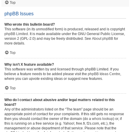
Top
phpBB Issues
Who wrote this bulletin board?
This software (in its unmodified form) is produced, released and is copyright
phpBB Limited
. It is made available under the GNU General Public License,
version 2 (GPL-2.0) and may be freely distributed. See
About phpBB
for
more details.
Top
Why isn’t X feature available?
This software was written by and licensed through phpBB Limited. If you
believe a feature needs to be added please visit the
phpBB Ideas Centre
,
where you can upvote existing ideas or suggest new features.
Top
Who do I contact about abusive and/or legal matters related to this
board?
Any of the administrators listed on the “The team” page should be an
appropriate point of contact for your complaints. If this still gets no response
then you should contact the owner of the domain (do a
whois lookup
) or, if
this is running on a free service (e.g. Yahoo!, free.fr, f2s.com, etc.), the
management or abuse department of that service. Please note that the