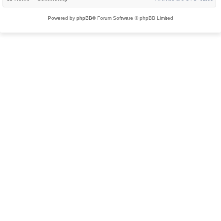
Powered by
phpBB
® Forum Software © phpBB Limited