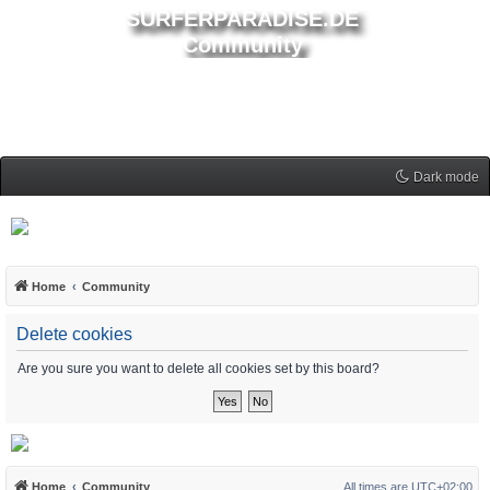
SURFERPARADISE.DE
Community
Dark mode
Home
Community
Delete cookies
Are you sure you want to delete all cookies set by this board?
Home
Community
All times are
UTC+02:00