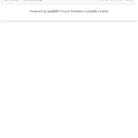
Powered by
phpBB
® Forum Software © phpBB Limited