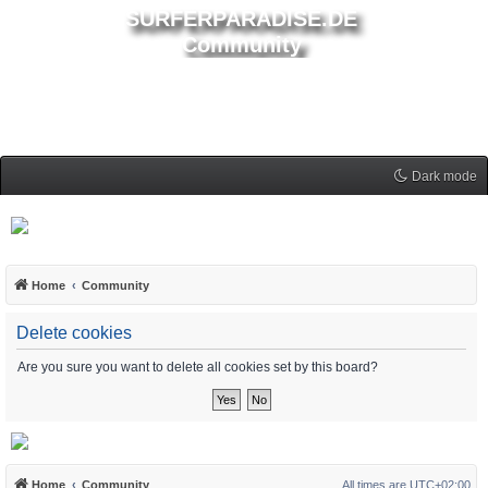
SURFERPARADISE.DE
Community
Dark mode
Home
Community
Delete cookies
Are you sure you want to delete all cookies set by this board?
Home
Community
All times are
UTC+02:00