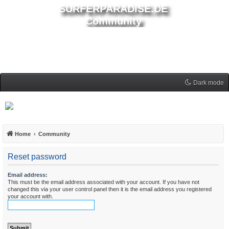
SURFERPARADISE.DE
Community
Dark mode
Home
Community
Reset password
Email address:
This must be the email address associated with your account. If you have not
changed this via your user control panel then it is the email address you registered
your account with.