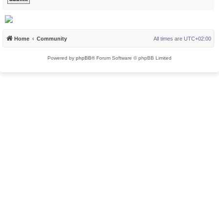
Home
Community
All times are
UTC+02:00
Powered by
phpBB
® Forum Software © phpBB Limited