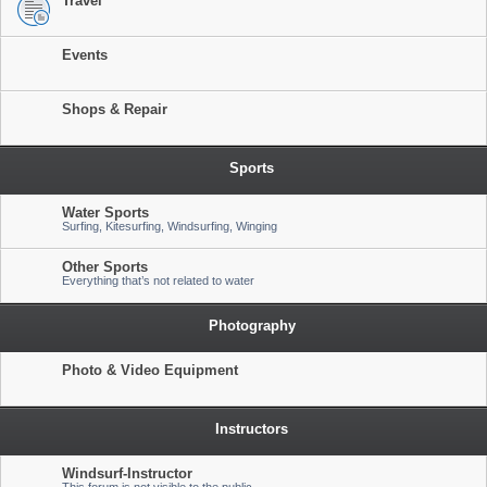
Travel
Events
Shops & Repair
Sports
Water Sports
Surfing, Kitesurfing, Windsurfing, Winging
Other Sports
Everything that’s not related to water
Photography
Photo & Video Equipment
Instructors
Windsurf-Instructor