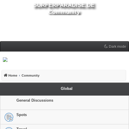
SURFERPARADISE.DE
Community
Dark mode
Home
Community
Global
General Discussions
Spots