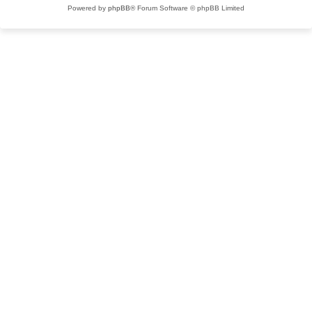
Powered by
phpBB
® Forum Software © phpBB Limited