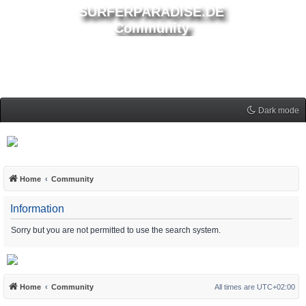
SURFERPARADISE.DE
Community
Dark mode
Home
Community
Information
Sorry but you are not permitted to use the search system.
Home
Community
All times are
UTC+02:00