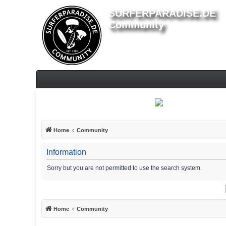
SURFERPARADISE.DE
Community
Home
Community
Information
Sorry but you are not permitted to use the search system.
Home
Community