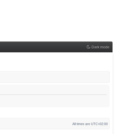
Dark mode
All times are
UTC+02:00