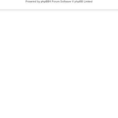
Powered by
phpBB
® Forum Software © phpBB Limited