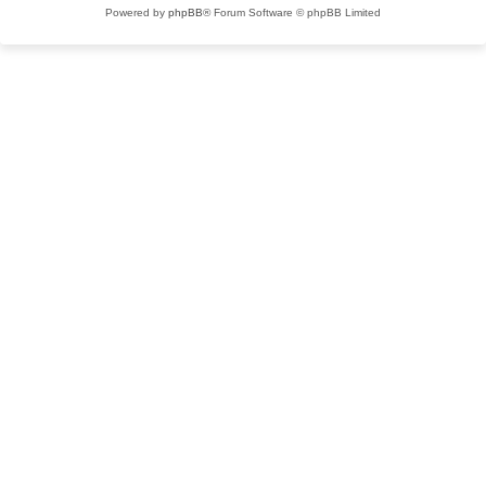
Powered by
phpBB
® Forum Software © phpBB Limited