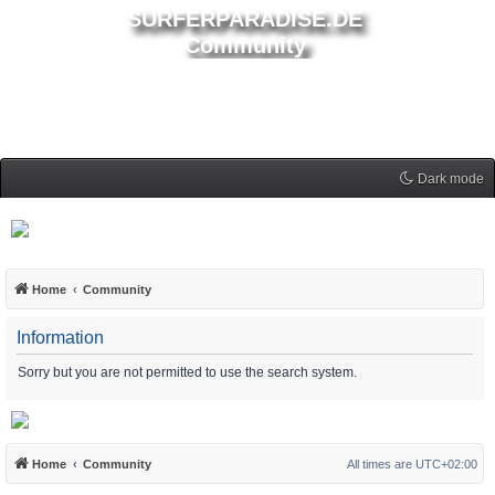
SURFERPARADISE.DE
Community
Dark mode
Home
Community
Information
Sorry but you are not permitted to use the search system.
Home
Community
All times are
UTC+02:00