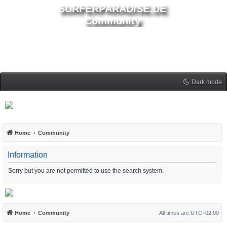
SURFERPARADISE.DE
Community
Dark mode
Home
Community
Information
Sorry but you are not permitted to use the search system.
Home
Community
All times are
UTC+02:00