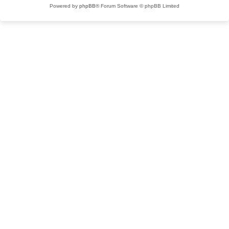
Powered by
phpBB
® Forum Software © phpBB Limited