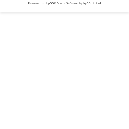
Powered by
phpBB
® Forum Software © phpBB Limited