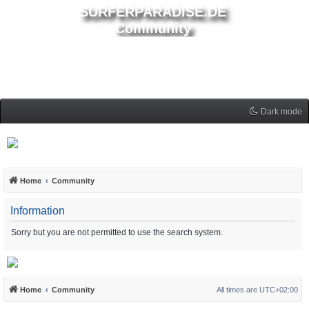
SURFERPARADISE.DE
Community
Dark mode
Home
Community
Information
Sorry but you are not permitted to use the search system.
Home
Community
All times are
UTC+02:00