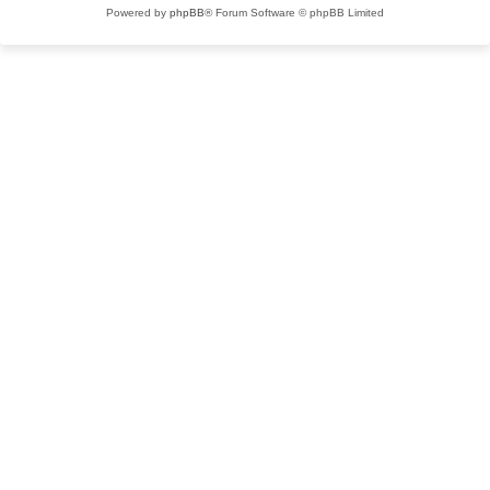
Powered by
phpBB
® Forum Software © phpBB Limited