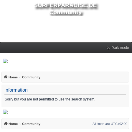
SURFERPARADISE.DE
Community
Dark mode
Home
Community
Information
Sorry but you are not permitted to use the search system.
Home
Community
All times are
UTC+02:00