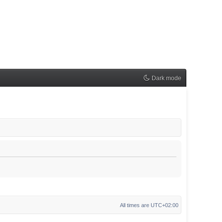
Dark mode
All times are
UTC+02:00