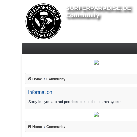
SURFERPARADISE.DE
Community
Home
Community
Information
Sorry but you are not permitted to use the search system.
Home
Community