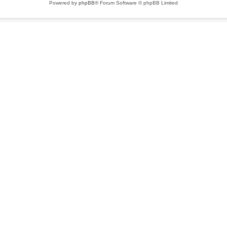
Powered by
phpBB
® Forum Software © phpBB Limited