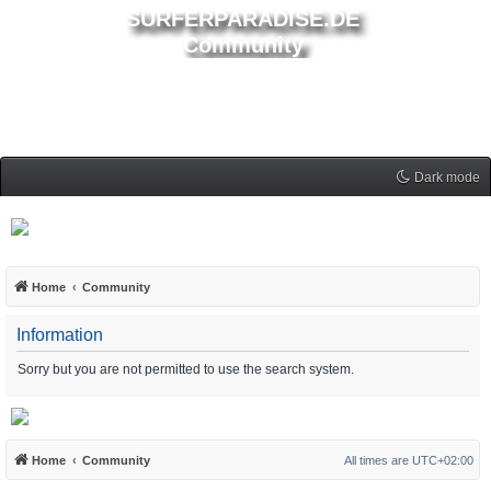
SURFERPARADISE.DE
Community
Dark mode
Home
Community
Information
Sorry but you are not permitted to use the search system.
Home
Community
All times are
UTC+02:00