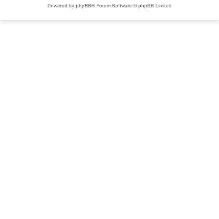
Powered by
phpBB
® Forum Software © phpBB Limited