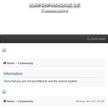
SURFERPARADISE.DE
Community
Dark mode
Home
Community
Information
Sorry but you are not permitted to use the search system.
Home
Community
All times are
UTC+02:00