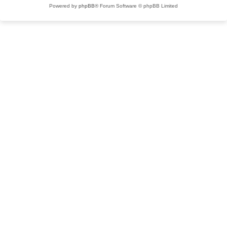
Powered by
phpBB
® Forum Software © phpBB Limited