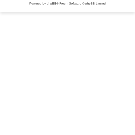
Powered by
phpBB
® Forum Software © phpBB Limited