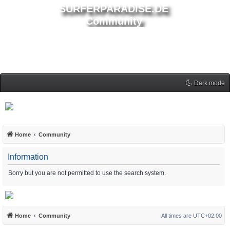
SURFERPARADISE.DE
Community
Dark mode
Home
Community
Information
Sorry but you are not permitted to use the search system.
Home
Community
All times are
UTC+02:00