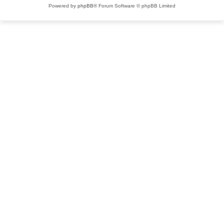
Powered by
phpBB
® Forum Software © phpBB Limited