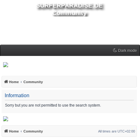
SURFERPARADISE.DE
Community
Dark mode
Home
Community
Information
Sorry but you are not permitted to use the search system.
Home
Community
All times are
UTC+02:00