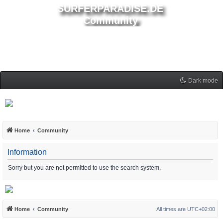
SURFERPARADISE.DE
Community
Dark mode
Home
Community
Information
Sorry but you are not permitted to use the search system.
Home
Community
All times are
UTC+02:00