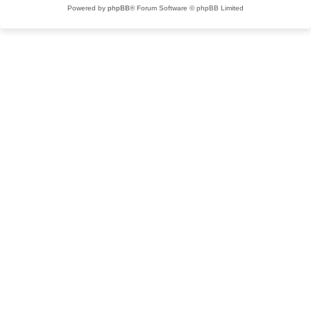
Powered by
phpBB
® Forum Software © phpBB Limited