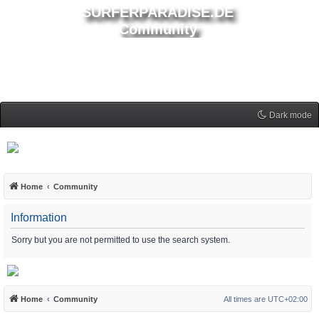
SURFERPARADISE.DE
Community
Dark mode
Home
Community
Information
Sorry but you are not permitted to use the search system.
Home
Community
All times are
UTC+02:00