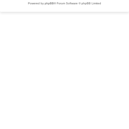
Powered by
phpBB
® Forum Software © phpBB Limited