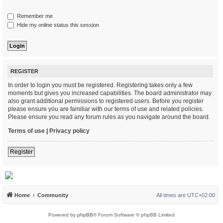
Remember me
Hide my online status this session
REGISTER
In order to login you must be registered. Registering takes only a few
moments but gives you increased capabilities. The board administrator may
also grant additional permissions to registered users. Before you register
please ensure you are familiar with our terms of use and related policies.
Please ensure you read any forum rules as you navigate around the board.
Terms of use
|
Privacy policy
Register
Home
Community
All times are
UTC+02:00
Powered by
phpBB
® Forum Software © phpBB Limited