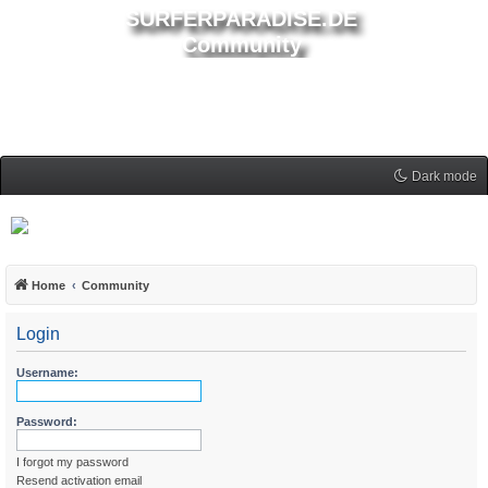
SURFERPARADISE.DE
Community
Dark mode
Home
Community
Login
Username:
Password:
I forgot my password
Resend activation email