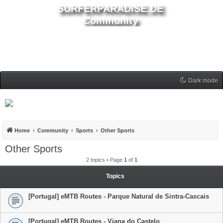
SURFERPARADISE.DE
Community
Dark mode
Home
Community
Sports
Other Sports
Other Sports
2 topics • Page
1
of
1
Topics
[Portugal] eMTB Routes - Parque Natural de Sintra-Cascais
[Portugal] eMTB Routes - Viana do Castelo