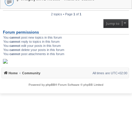
2 topics • Page
1
of
1
Jump to
Forum permissions
You
cannot
post new topics in this forum
You
cannot
reply to topics in this forum
You
cannot
edit your posts in this forum
You
cannot
delete your posts in this forum
You
cannot
post attachments in this forum
Home
Community
All times are
UTC+02:00
Powered by
phpBB
® Forum Software © phpBB Limited