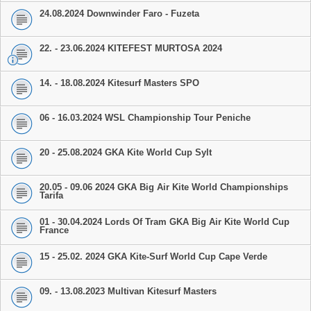
24.08.2024 Downwinder Faro - Fuzeta
22. - 23.06.2024 KITEFEST MURTOSA 2024
14. - 18.08.2024 Kitesurf Masters SPO
06 - 16.03.2024 WSL Championship Tour Peniche
20 - 25.08.2024 GKA Kite World Cup Sylt
20.05 - 09.06 2024 GKA Big Air Kite World Championships
Tarifa
01 - 30.04.2024 Lords Of Tram GKA Big Air Kite World Cup
France
15 - 25.02. 2024 GKA Kite-Surf World Cup Cape Verde
09. - 13.08.2023 Multivan Kitesurf Masters