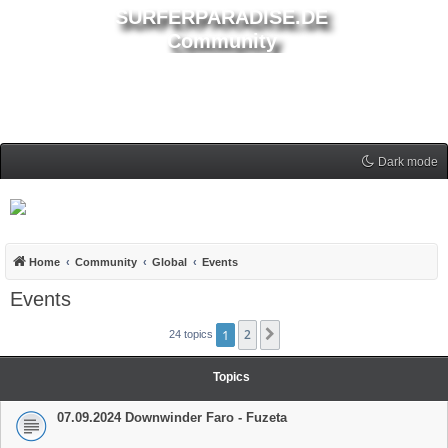
SURFERPARADISE.DE
Community
Dark mode
Home
Community
Global
Events
Events
1
2
Next
24 topics
Topics
07.09.2024 Downwinder Faro - Fuzeta