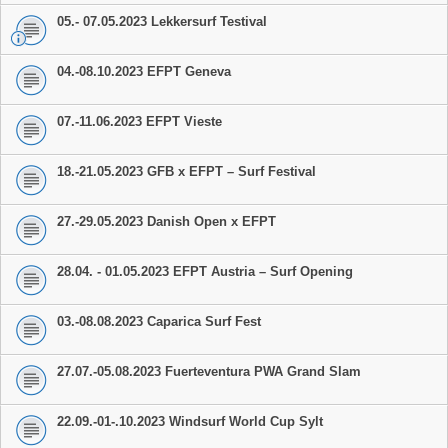
05.- 07.05.2023 Lekkersurf Testival
04.-08.10.2023 EFPT Geneva
07.-11.06.2023 EFPT Vieste
18.-21.05.2023 GFB x EFPT – Surf Festival
27.-29.05.2023 Danish Open x EFPT
28.04. - 01.05.2023 EFPT Austria – Surf Opening
03.-08.08.2023 Caparica Surf Fest
27.07.-05.08.2023 Fuerteventura PWA Grand Slam
22.09.-01-.10.2023 Windsurf World Cup Sylt