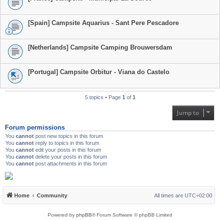
[Spain] Campsite Aquarius - Sant Pere Pescadore
[Netherlands] Campsite Camping Brouwersdam
[Portugal] Campsite Orbitur - Viana do Castelo
5 topics • Page
1
of
1
Jump to
Forum permissions
You
cannot
post new topics in this forum
You
cannot
reply to topics in this forum
You
cannot
edit your posts in this forum
You
cannot
delete your posts in this forum
You
cannot
post attachments in this forum
Home
Community
All times are
UTC+02:00
Powered by
phpBB
® Forum Software © phpBB Limited