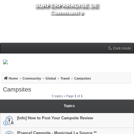
SURFERPARADISE.DE
Community
Dark mode
Home
Community
Global
Travel
Campsites
Campsites
5 topics • Page
1
of
1
Topics
[Info] How to Post Your Campsite Review
[France] Campsite - Municipal La Source **