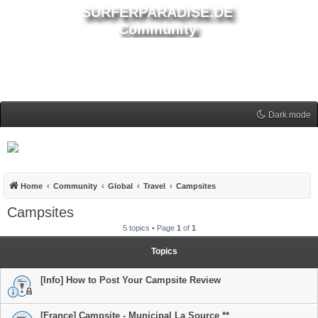
SURFERPARADISE.DE
Community
Dark mode
Home
Community
Global
Travel
Campsites
Campsites
5 topics • Page
1
of
1
Topics
[Info] How to Post Your Campsite Review
[France] Campsite - Municipal La Source **