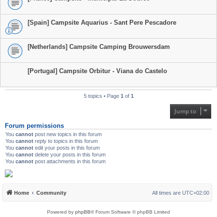
[Spain] Campsite Aquarius - Sant Pere Pescadore
[Netherlands] Campsite Camping Brouwersdam
[Portugal] Campsite Orbitur - Viana do Castelo
5 topics • Page
1
of
1
Jump to
Forum permissions
You
cannot
post new topics in this forum
You
cannot
reply to topics in this forum
You
cannot
edit your posts in this forum
You
cannot
delete your posts in this forum
You
cannot
post attachments in this forum
Home
Community
All times are
UTC+02:00
Powered by
phpBB
® Forum Software © phpBB Limited