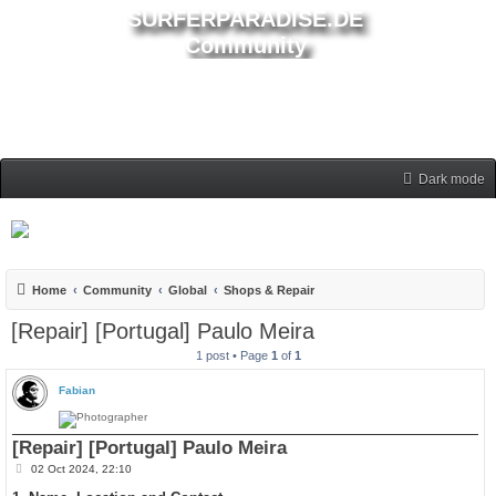
SURFERPARADISE.DE
Community
Dark mode
Home
Community
Global
Shops & Repair
[Repair] [Portugal] Paulo Meira
1 post • Page
1
of
1
Fabian
[Repair] [Portugal] Paulo Meira
P
02 Oct 2024, 22:10
o
s