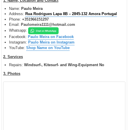
1. Name, Location and Contact
t
Name:
Paulo Meira
Address:
Rua Rodrigues Lapa 8B – 2845-132 Amora Portugal
Phone:
+351966151297
Email:
Paulomeira1111@hotmail.com
Whatsapp:
Facebook:
Paulo Meira on Facebook
Instagram:
Paulo Meira on Instagram
YouTube:
Shop Name on YouTube
2. Services
Repairs:
Windsurf-, Kitesurf- and Wing-Equipment
No
3. Photos