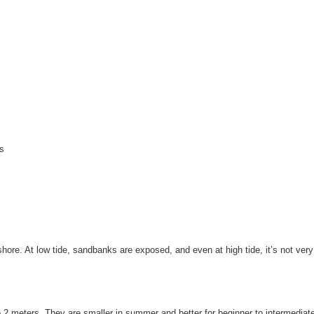
es
shore. At low tide, sandbanks are exposed, and even at high tide, it’s not ver
 2 meters. They are smaller in summer and better for beginner to intermediate