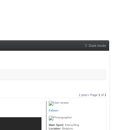
Dark mode
1 post • Page
1
of
1
Fabian
Main Sport:
Kitesurfing
Location:
Belgium