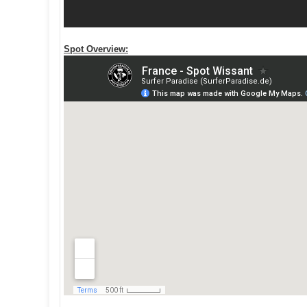
Spot Overview: