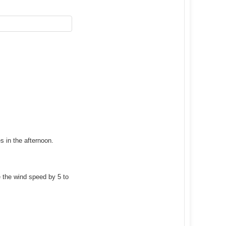
s in the afternoon.
 the wind speed by 5 to