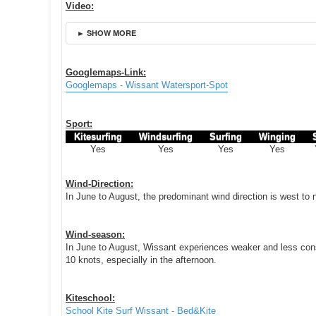
Video:
► SHOW MORE
Googlemaps-Link:
Googlemaps - Wissant Watersport-Spot
Sport:
Kitesurfing
Windsurfing
Surfing
Winging
Yes
Yes
Yes
Yes
Wind-Direction:
In June to August, the predominant wind direction is west to
Wind-season:
In June to August, Wissant experiences weaker and less cons
10 knots, especially in the afternoon.
Kiteschool:
School Kite Surf Wissant - Bed&Kite