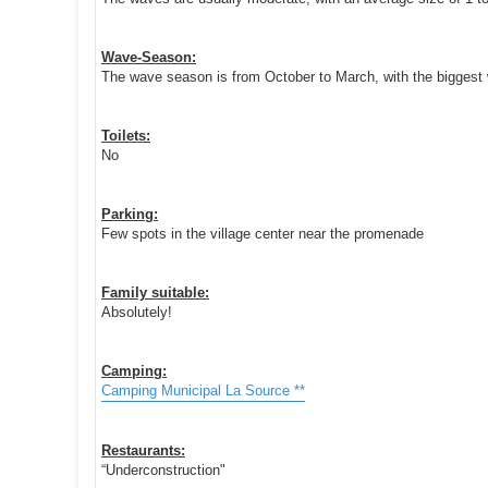
Wave-Season:
The wave season is from October to March, with the biggest 
Toilets:
No
Parking:
Few spots in the village center near the promenade
Family suitable:
Absolutely!
Camping:
Camping Municipal La Source **
Restaurants:
“Underconstruction"