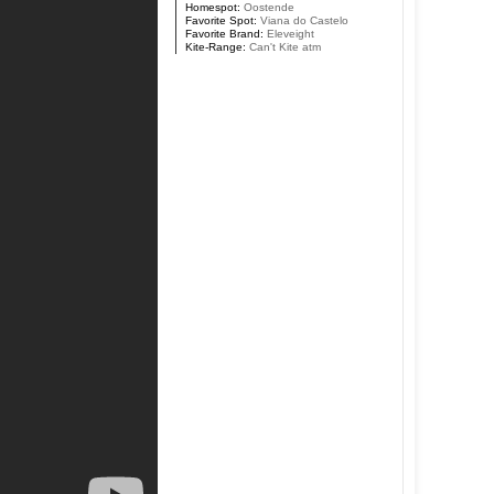
Homespot:
Oostende
Favorite Spot:
Viana do Castelo
Favorite Brand:
Eleveight
Kite-Range:
Can't Kite atm