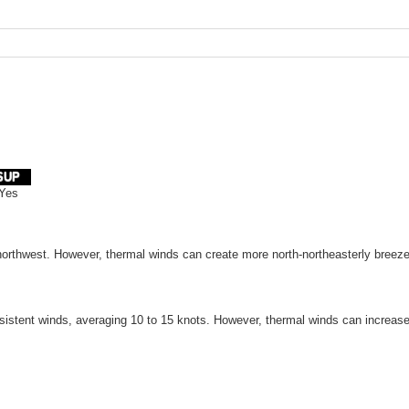
SUP
Yes
 northwest. However, thermal winds can create more north-northeasterly breeze
istent winds, averaging 10 to 15 knots. However, thermal winds can increase