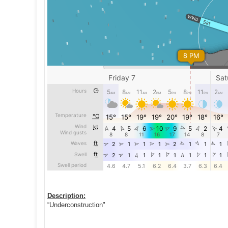
Description:
“Underconstruction"