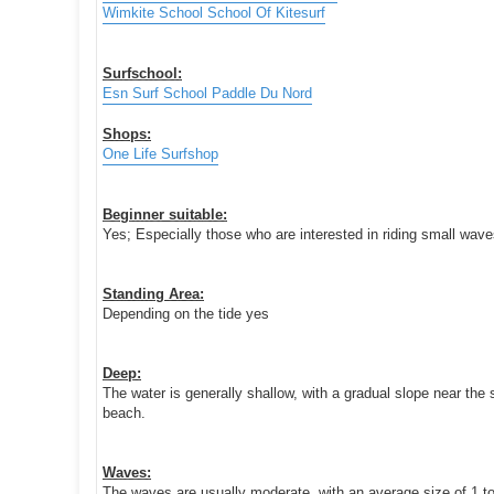
Wimkite School School Of Kitesurf
Surfschool:
Esn Surf School Paddle Du Nord
Shops:
One Life Surfshop
Beginner suitable:
Yes; Especially those who are interested in riding small wav
Standing Area:
Depending on the tide yes
Deep:
The water is generally shallow, with a gradual slope near the 
beach.
Waves:
The waves are usually moderate, with an average size of 1 to