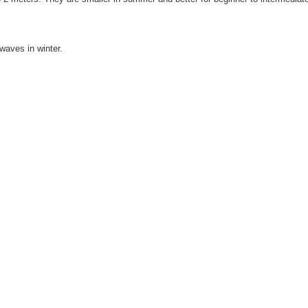
waves in winter.