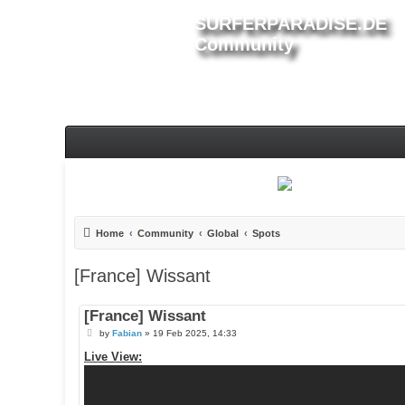
SURFERPARADISE.DE
Community
Home
Community
Global
Spots
[France] Wissant
[France] Wissant
P
by
Fabian
»
19 Feb 2025, 14:33
o
s
Live View:
t