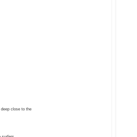
y deep close to the
 surfers.