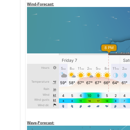
Wind-Forecast:
Wave-Forecast: