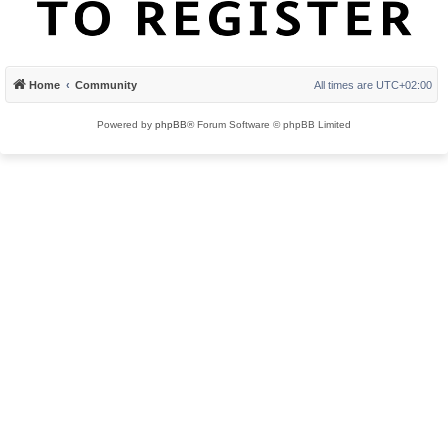
Home
Community
All times are
UTC+02:00
Powered by
phpBB
® Forum Software © phpBB Limited