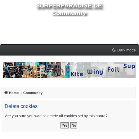
SURFERPARADISE.DE
Community
Dark mode
Home
Community
Delete cookies
Are you sure you want to delete all cookies set by this board?