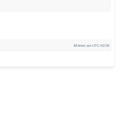
All times are
UTC+02:00