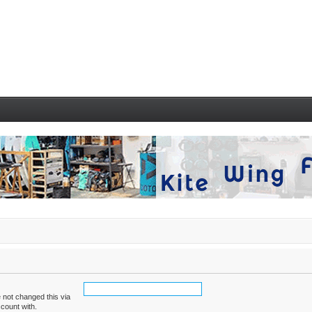
 not changed this via
ccount with.