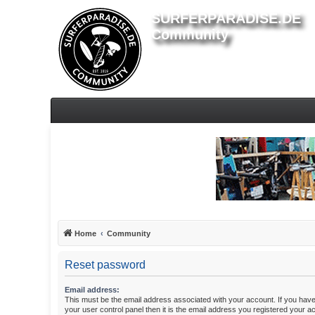
SURFERPARADISE.DE
Community
Home
Community
Reset password
Email address:
This must be the email address associated with your account. If you have
your user control panel then it is the email address you registered your a