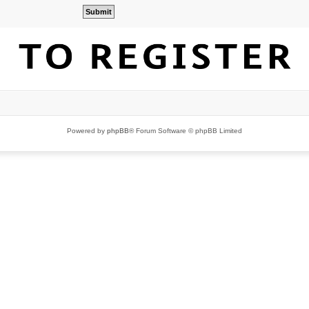
Powered by
phpBB
® Forum Software © phpBB Limited