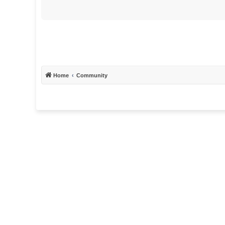
Home
Community