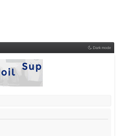
Dark mode