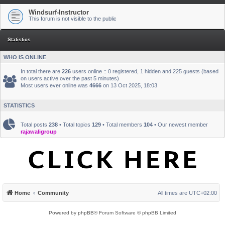
Windsurf-Instructor
This forum is not visible to the public
Statistics
WHO IS ONLINE
In total there are
226
users online :: 0 registered, 1 hidden and 225 guests (based
on users active over the past 5 minutes)
Most users ever online was
4666
on 13 Oct 2025, 18:03
STATISTICS
Total posts
238
• Total topics
129
• Total members
104
• Our newest member
rajawaligroup
Home
Community
All times are
UTC+02:00
Powered by
phpBB
® Forum Software © phpBB Limited