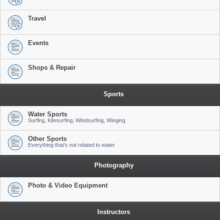
Travel
Events
Shops & Repair
Sports
Water Sports
Surfing, Kitesurfing, Windsurfing, Winging
Other Sports
Everything that’s not related to water
Photography
Photo & Video Equipment
Instructors