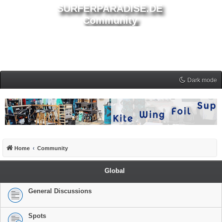
SURFERPARADISE.DE
Community
Dark mode
Home
Community
Global
General Discussions
Spots