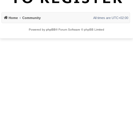
Home
Community
All times are
UTC+02:00
Powered by
phpBB
® Forum Software © phpBB Limited