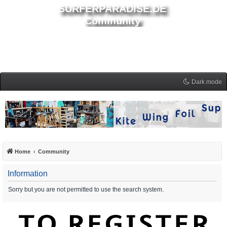
SURFERPARADISE.DE
Community
Dark mode
Home
Community
Information
Sorry but you are not permitted to use the search system.