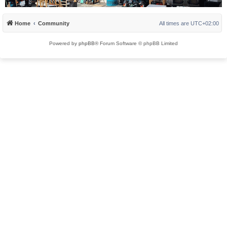
Home
Community
All times are
UTC+02:00
Powered by
phpBB
® Forum Software © phpBB Limited