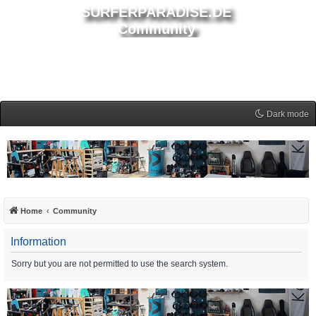
SURFERPARADISE.DE
Community
Dark mode
Home
Community
Information
Sorry but you are not permitted to use the search system.