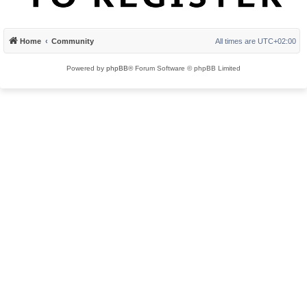
Home
Community
All times are
UTC+02:00
Powered by
phpBB
® Forum Software © phpBB Limited