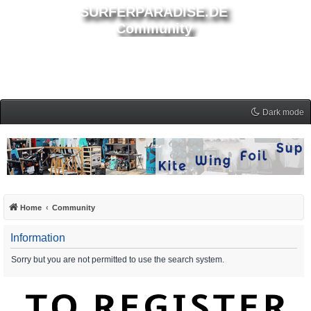
SURFERPARADISE.DE
Community
Dark mode
Home
Community
Information
Sorry but you are not permitted to use the search system.