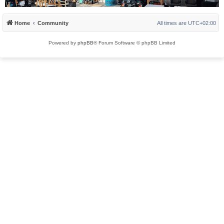
Home
Community
All times are
UTC+02:00
Powered by
phpBB
® Forum Software © phpBB Limited