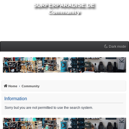
SURFERPARADISE.DE
Community
Dark mode
Home
Community
Information
Sorry but you are not permitted to use the search system.