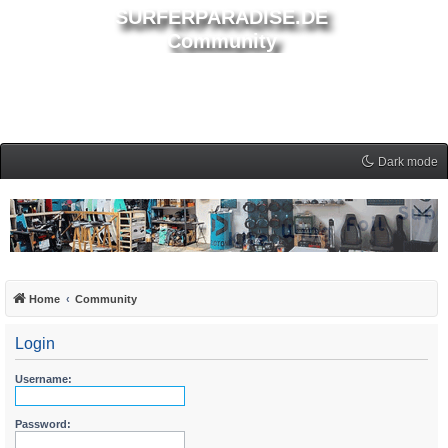
SURFERPARADISE.DE
Community
Dark mode
Home
Community
Login
Username:
Password: