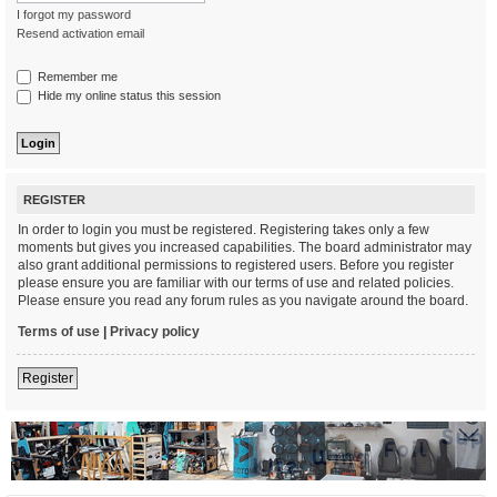
I forgot my password
Resend activation email
Remember me
Hide my online status this session
REGISTER
In order to login you must be registered. Registering takes only a few
moments but gives you increased capabilities. The board administrator may
also grant additional permissions to registered users. Before you register
please ensure you are familiar with our terms of use and related policies.
Please ensure you read any forum rules as you navigate around the board.
Terms of use
|
Privacy policy
Register