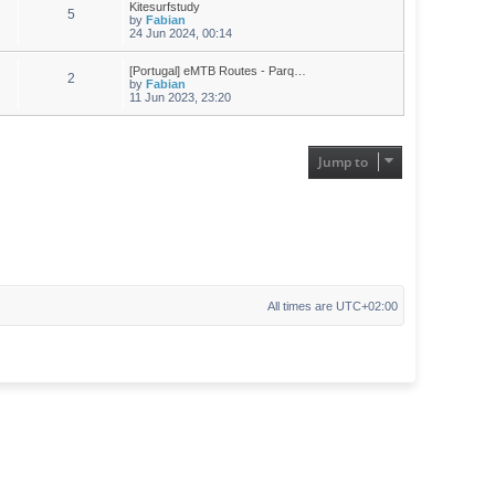
Kitesurfstudy
5
by
Fabian
24 Jun 2024, 00:14
[Portugal] eMTB Routes - Parq…
2
by
Fabian
11 Jun 2023, 23:20
Jump to
All times are
UTC+02:00