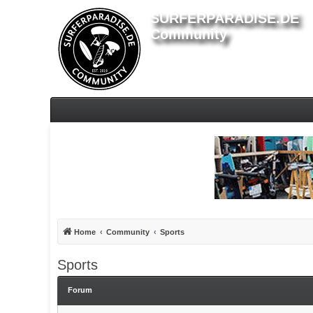
SURFERPARADISE.DE
Community
Home
Community
Sports
Sports
Forum