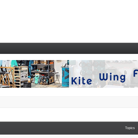
Topics