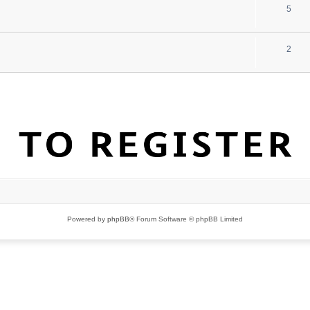
5
2
Powered by
phpBB
® Forum Software © phpBB Limited