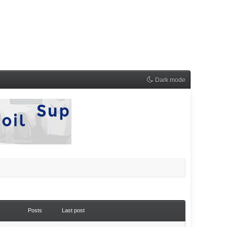
Dark mode
Posts
Last post