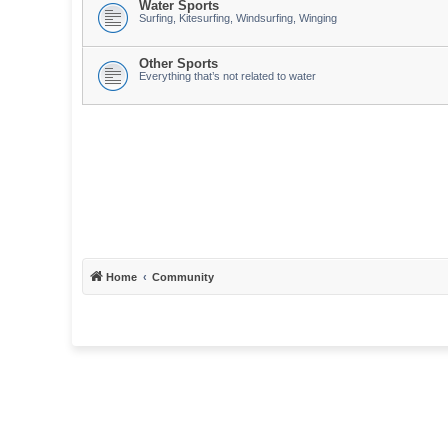
Water Sports
Surfing, Kitesurfing, Windsurfing, Winging
Other Sports
Everything that’s not related to water
Home
Community