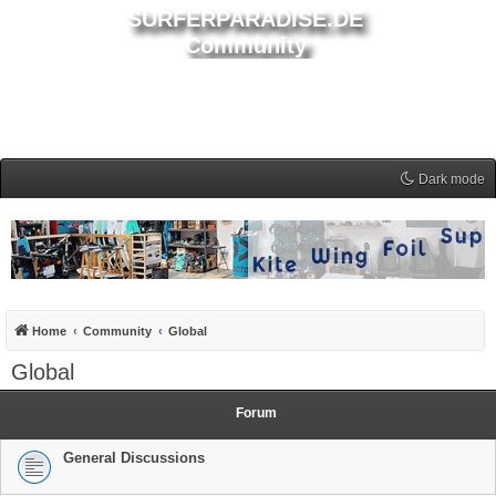
SURFERPARADISE.DE
Community
Dark mode
Home
Community
Global
Global
Forum
General Discussions