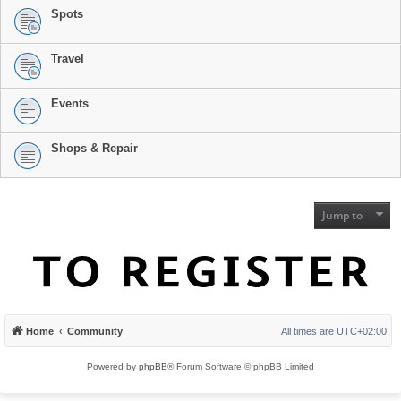
Spots
Travel
Events
Shops & Repair
Jump to
Home
Community
All times are
UTC+02:00
Powered by
phpBB
® Forum Software © phpBB Limited