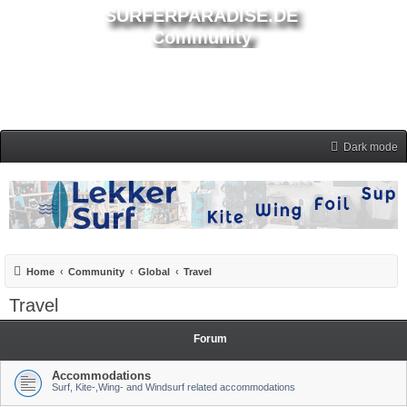
SURFERPARADISE.DE
Community
Dark mode
Home
Community
Global
Travel
Travel
Forum
Accommodations
Surf, Kite-,Wing- and Windsurf related accommodations