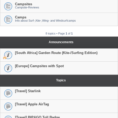
Campsites
Campsite-Reviews
Camps
Info about Surf-,Kite-,Wing- and Windsurfcamps
8 topics • Page
1
of
1
Announcements
[South Africa] Garden Route (Kite-/Surfing Edition)
[Europe] Campsites with Spot
Topics
[Travel] Starlink
[Travel] Apple AirTag
[Travel] BIP&GO Toll Badge