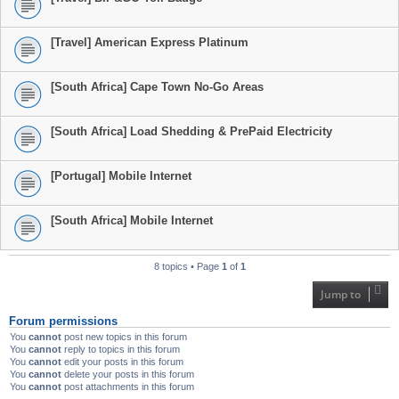
[Travel] American Express Platinum
[South Africa] Cape Town No-Go Areas
[South Africa] Load Shedding & PrePaid Electricity
[Portugal] Mobile Internet
[South Africa] Mobile Internet
8 topics • Page
1
of
1
Jump to
Forum permissions
You
cannot
post new topics in this forum
You
cannot
reply to topics in this forum
You
cannot
edit your posts in this forum
You
cannot
delete your posts in this forum
You
cannot
post attachments in this forum