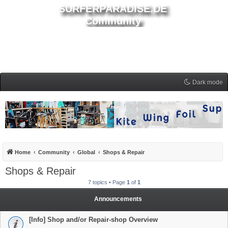
SURFERPARADISE.DE
Community
Dark mode
Home
Community
Global
Shops & Repair
Shops & Repair
7 topics • Page
1
of
1
Announcements
[Info] Shop and/or Repair-shop Overview