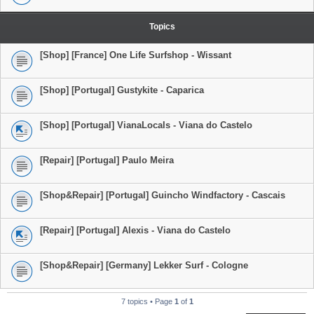
Topics
[Shop] [France] One Life Surfshop - Wissant
[Shop] [Portugal] Gustykite - Caparica
[Shop] [Portugal] VianaLocals - Viana do Castelo
[Repair] [Portugal] Paulo Meira
[Shop&Repair] [Portugal] Guincho Windfactory - Cascais
[Repair] [Portugal] Alexis - Viana do Castelo
[Shop&Repair] [Germany] Lekker Surf - Cologne
7 topics • Page
1
of
1