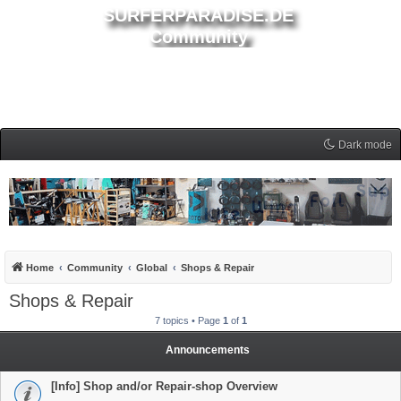
SURFERPARADISE.DE
Community
Dark mode
Home
Community
Global
Shops & Repair
Shops & Repair
7 topics • Page
1
of
1
Announcements
[Info] Shop and/or Repair-shop Overview