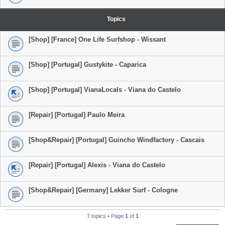
Topics
[Shop] [France] One Life Surfshop - Wissant
[Shop] [Portugal] Gustykite - Caparica
[Shop] [Portugal] VianaLocals - Viana do Castelo
[Repair] [Portugal] Paulo Meira
[Shop&Repair] [Portugal] Guincho Windfactory - Cascais
[Repair] [Portugal] Alexis - Viana do Castelo
[Shop&Repair] [Germany] Lekker Surf - Cologne
7 topics • Page
1
of
1