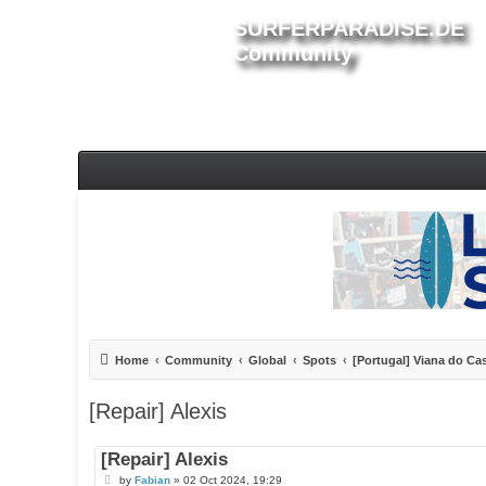
SURFERPARADISE.DE
Community
Home
Community
Global
Spots
[Portugal] Viana do Ca
[Repair] Alexis
[Repair] Alexis
P
by
Fabian
»
02 Oct 2024, 19:29