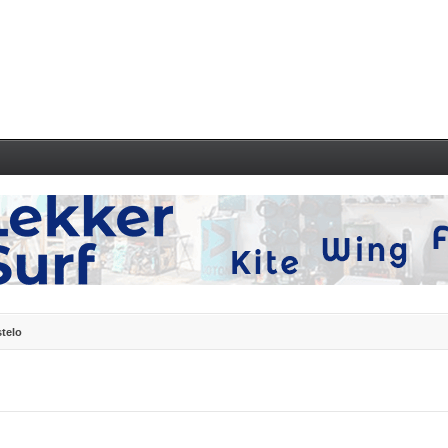
stelo