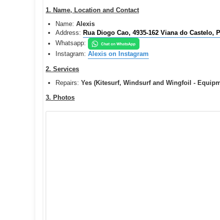
o
s
1. Name, Location and Contact
t
Name:
Alexis
Address:
Rua Diogo Cao, 4935-162 Viana do Castelo, P
Whatsapp:
Instagram:
Alexis on Instagram
2. Services
Repairs:
Yes (Kitesurf, Windsurf and Wingfoil - Equip
3. Photos