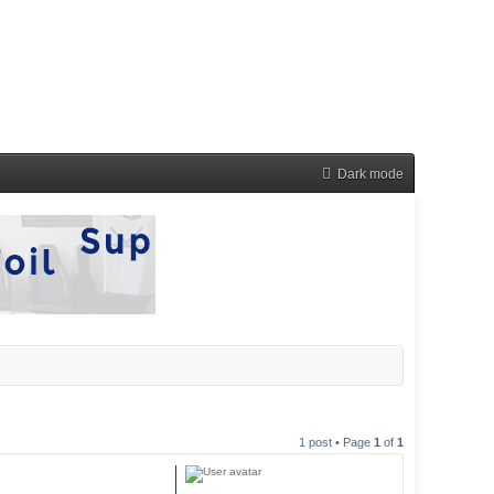
Dark mode
1 post • Page
1
of
1