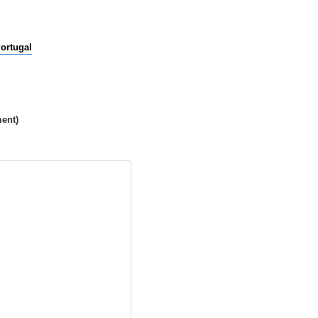
ortugal
ment)