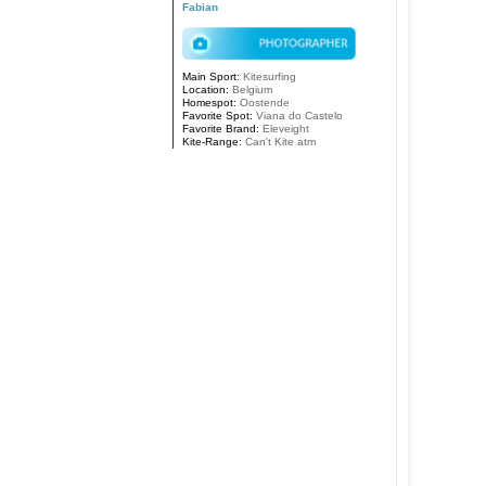
Fabian
Main Sport:
Kitesurfing
Location:
Belgium
Homespot:
Oostende
Favorite Spot:
Viana do Castelo
Favorite Brand:
Eleveight
Kite-Range:
Can't Kite atm